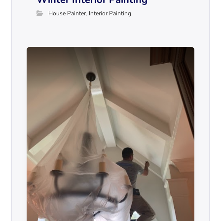
House Painter
,
Interior Painting