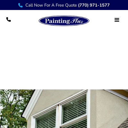
Call Now For A Free Quote
(770) 971-1577
Professional House Painter Services in
Marietta