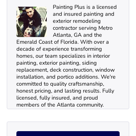
Painting Plus is a licensed
and insured painting and
exterior remodeling
contractor serving Metro
Atlanta, GA and the
Emerald Coast of Florida. With over a
decade of experience transforming
homes, our team specializes in interior
painting, exterior painting, siding
replacement, deck construction, window
installation, and portico additions. We're
committed to quality craftsmanship,
honest pricing, and lasting results. Fully
licensed, fully insured, and proud
members of the Atlanta community.