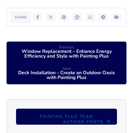
Previous
Window Replacement – Enhance Energy
Efficiency and Style with Painting Plus
Next
Deck Installation – Create an Outdoor Oasis
with Painting Plus
PAINTING PLUS TEAM
AUTHOR POSTS