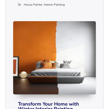
House Painter
,
Interior Painting
Transform Your Home with
Winter Interior Painting