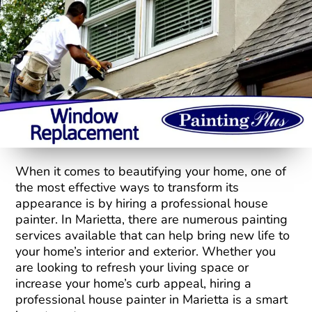
When it comes to beautifying your home, one of
the most effective ways to transform its
appearance is by hiring a professional house
painter. In Marietta, there are numerous painting
services available that can help bring new life to
your home’s interior and exterior. Whether you
are looking to refresh your living space or
increase your home’s curb appeal, hiring a
professional house painter in Marietta is a smart