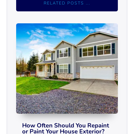
RELATED POSTS ...
How Often Should You Repaint
or Paint Your House Exterior?