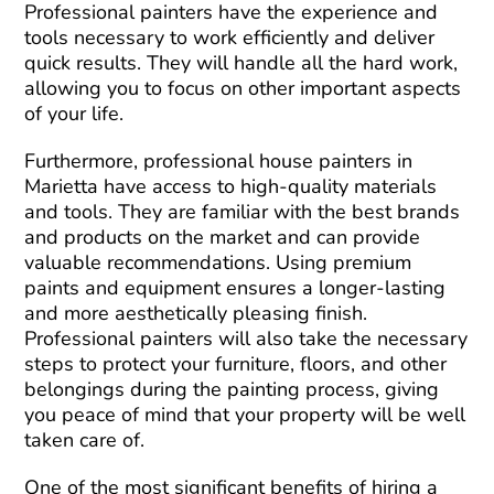
Professional painters have the experience and
tools necessary to work efficiently and deliver
quick results. They will handle all the hard work,
allowing you to focus on other important aspects
of your life.
Furthermore, professional house painters in
Marietta have access to high-quality materials
and tools. They are familiar with the best brands
and products on the market and can provide
valuable recommendations. Using premium
paints and equipment ensures a longer-lasting
and more aesthetically pleasing finish.
Professional painters will also take the necessary
steps to protect your furniture, floors, and other
belongings during the painting process, giving
you peace of mind that your property will be well
taken care of.
One of the most significant benefits of hiring a