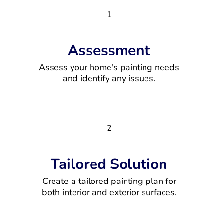
1
Assessment
Assess your home's painting needs
and identify any issues.
2
Tailored Solution
Create a tailored painting plan for
both interior and exterior surfaces.