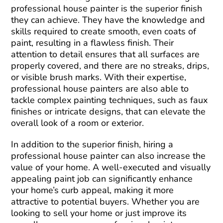
professional house painter is the superior finish
they can achieve. They have the knowledge and
skills required to create smooth, even coats of
paint, resulting in a flawless finish. Their
attention to detail ensures that all surfaces are
properly covered, and there are no streaks, drips,
or visible brush marks. With their expertise,
professional house painters are also able to
tackle complex painting techniques, such as faux
finishes or intricate designs, that can elevate the
overall look of a room or exterior.
In addition to the superior finish, hiring a
professional house painter can also increase the
value of your home. A well-executed and visually
appealing paint job can significantly enhance
your home’s curb appeal, making it more
attractive to potential buyers. Whether you are
looking to sell your home or just improve its