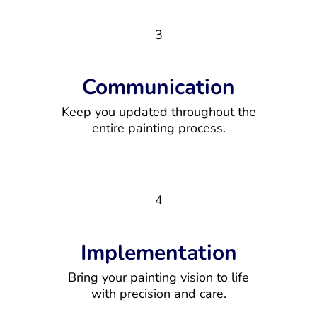
3
Communication
Keep you updated throughout the
entire painting process.
4
Implementation
Bring your painting vision to life
with precision and care.