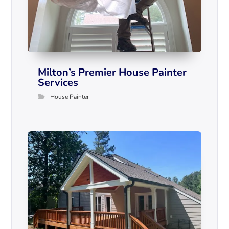
Milton’s Premier House Painter
Services
House Painter