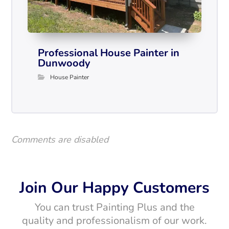
Professional House Painter in
Dunwoody
House Painter
Comments are disabled
Join Our Happy Customers
You can trust Painting Plus and the
quality and professionalism of our work.