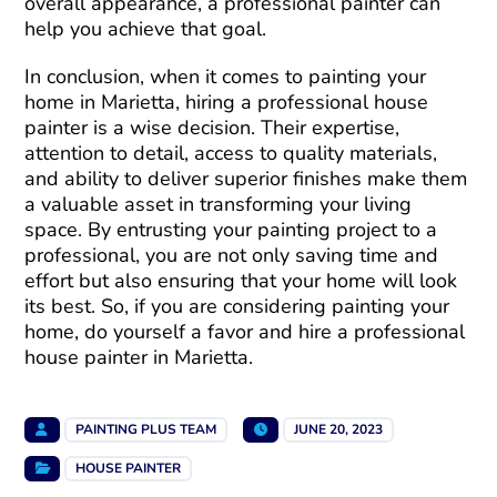
overall appearance, a professional painter can
help you achieve that goal.
In conclusion, when it comes to painting your
home in Marietta, hiring a professional house
painter is a wise decision. Their expertise,
attention to detail, access to quality materials,
and ability to deliver superior finishes make them
a valuable asset in transforming your living
space. By entrusting your painting project to a
professional, you are not only saving time and
effort but also ensuring that your home will look
its best. So, if you are considering painting your
home, do yourself a favor and hire a professional
house painter in Marietta.
PAINTING PLUS TEAM
JUNE 20, 2023
HOUSE PAINTER