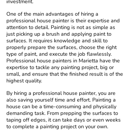
investment.
One of the main advantages of hiring a
professional house painter is their expertise and
attention to detail. Painting is not as simple as
just picking up a brush and applying paint to
surfaces. It requires knowledge and skill to
properly prepare the surfaces, choose the right
type of paint, and execute the job flawlessly.
Professional house painters in Marietta have the
expertise to tackle any painting project, big or
small, and ensure that the finished result is of the
highest quality.
By hiring a professional house painter, you are
also saving yourself time and effort. Painting a
house can be a time-consuming and physically
demanding task. From prepping the surfaces to
taping off edges, it can take days or even weeks
to complete a painting project on your own.