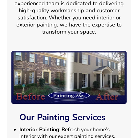
experienced team is dedicated to delivering
high-quality workmanship and customer
satisfaction. Whether you need interior or
exterior painting, we have the expertise to
transform your space.
Our Painting Services
Interior Painting
: Refresh your home’s
interior with our expert painting services.