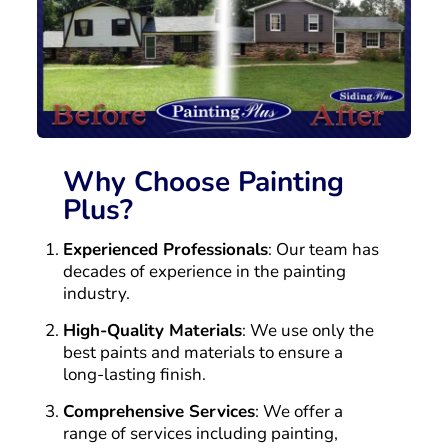
Why Choose Painting
Plus?
Experienced Professionals
: Our team has
decades of experience in the painting
industry.
High-Quality Materials
: We use only the
best paints and materials to ensure a
long-lasting finish.
Comprehensive Services
: We offer a
range of services including painting,