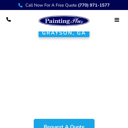
Call Now For A Free Quote
(770) 971-1577
GRAYSON, GA
House Painter
Grayson GA
At Painting Plus, we proudly serve
the Grayson community with
exceptional painting and renovation
services that elevate the beauty and
value of your home.
Request A Quote