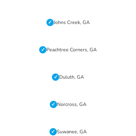
Johns Creek, GA
Peachtree Corners, GA
Duluth, GA
Norcross, GA
Suwanee, GA