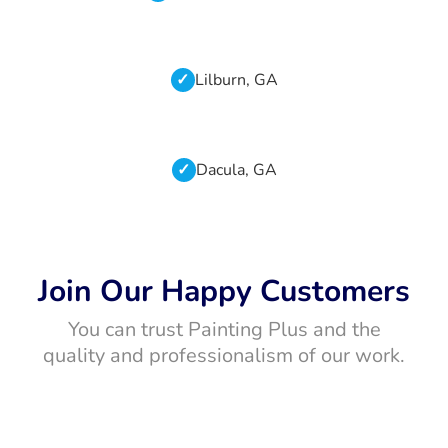
Lilburn, GA
Dacula, GA
Join Our Happy Customers
You can trust Painting Plus and the
quality and professionalism of our work.