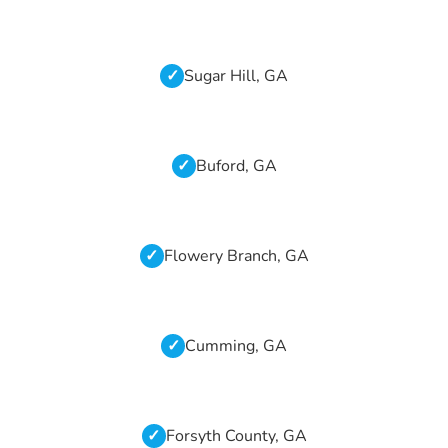
Sugar Hill, GA
Buford, GA
Flowery Branch, GA
Cumming, GA
Forsyth County, GA