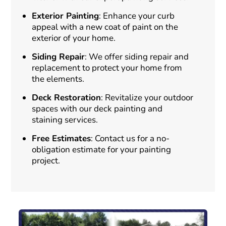
Exterior Painting
: Enhance your curb
appeal with a new coat of paint on the
exterior of your home.
Siding Repair
: We offer siding repair and
replacement to protect your home from
the elements.
Deck Restoration
: Revitalize your outdoor
spaces with our deck painting and
staining services.
Free Estimates
: Contact us for a no-
obligation estimate for your painting
project.