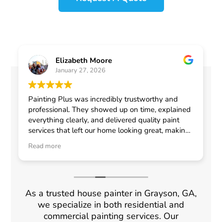
Elizabeth Moore
January 27, 2026
Painting Plus was incredibly trustworthy and
professional. They showed up on time, explained
everything clearly, and delivered quality paint
services that left our home looking great, making
me feel confident in choosing them for any
Read more
general contractor work.
As a trusted house painter in Grayson, GA,
we specialize in both residential and
commercial painting services. Our