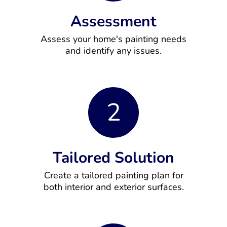
Assessment
Assess your home's painting needs
and identify any issues.
2
Tailored Solution
Create a tailored painting plan for
both interior and exterior surfaces.