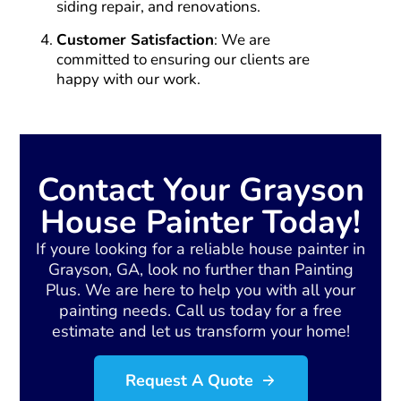
siding repair, and renovations.
Customer Satisfaction
: We are
committed to ensuring our clients are
happy with our work.
Contact Your Grayson
House Painter Today!
If youre looking for a reliable house painter in
Grayson, GA, look no further than Painting
Plus. We are here to help you with all your
painting needs. Call us today for a free
estimate and let us transform your home!
Request A Quote