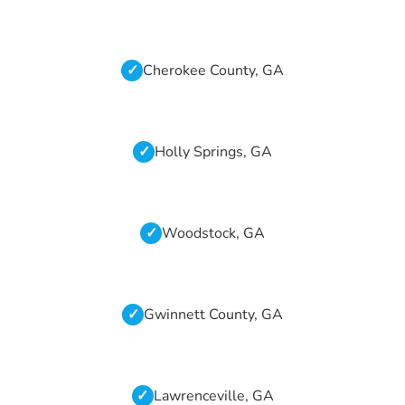
Cherokee County, GA
Holly Springs, GA
Woodstock, GA
Gwinnett County, GA
Lawrenceville, GA