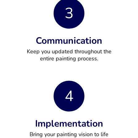
3
Communication
Keep you updated throughout the
entire painting process.
4
Implementation
Bring your painting vision to life