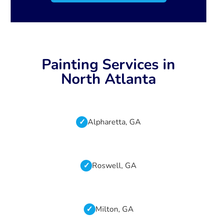
Painting Services in
North Atlanta
Alpharetta, GA
Roswell, GA
Milton, GA