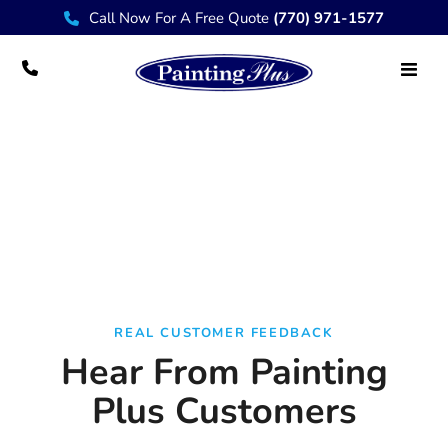
Call Now For A Free Quote
(770) 971-1577
Testimonials
REAL CUSTOMER FEEDBACK
Hear From Painting
Plus Customers