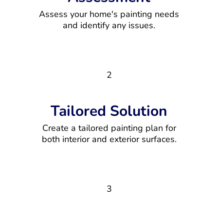
Assess your home's painting needs
and identify any issues.
2
Tailored Solution
Create a tailored painting plan for
both interior and exterior surfaces.
3