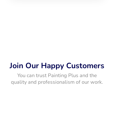
Join Our Happy Customers
You can trust Painting Plus and the
quality and professionalism of our work.