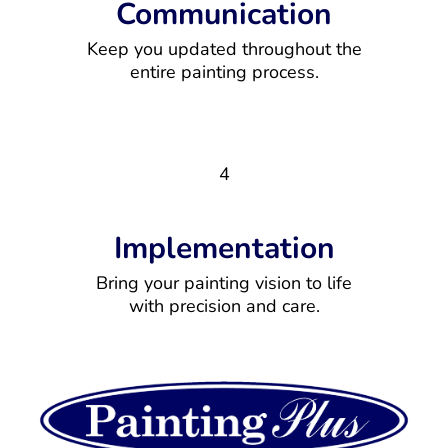
Communication
Keep you updated throughout the
entire painting process.
4
Implementation
Bring your painting vision to life
with precision and care.