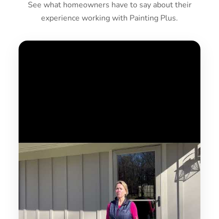
See what homeowners have to say about their
experience working with Painting Plus.