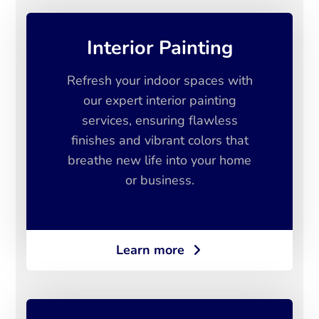
Interior Painting
Refresh your indoor spaces with
our expert interior painting
services, ensuring flawless
finishes and vibrant colors that
breathe new life into your home
or business.
Learn more