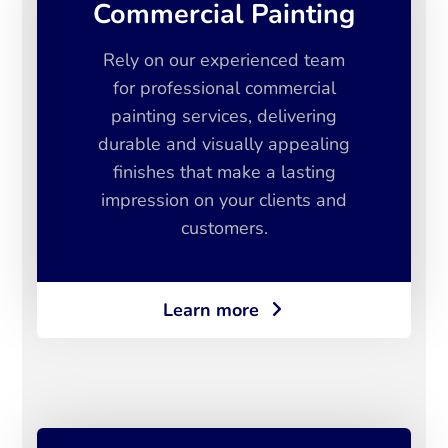
Commercial Painting
Rely on our experienced team
for professional commercial
painting services, delivering
durable and visually appealing
finishes that make a lasting
impression on your clients and
customers.
Learn more