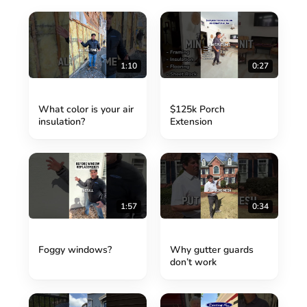
1:10
0:27
What color is your air
$125k Porch
insulation?
Extension
1:57
0:34
Foggy windows?
Why gutter guards
don’t work