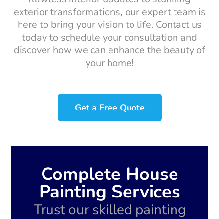
exterior transformations, our expert team is
here to bring your vision to life. Contact us
today to schedule your consultation and
discover how we can enhance the beauty of
your home!
Get a Free Quote
Complete House
Painting Services
Trust our skilled painting