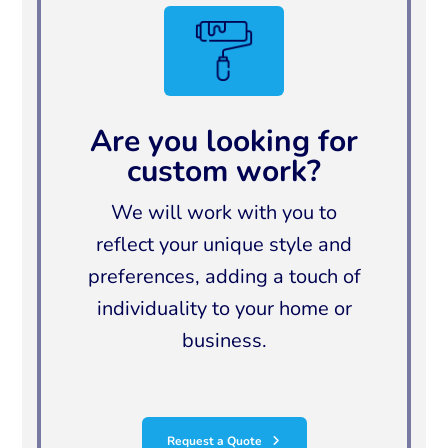
Are you looking for
custom work?
We will work with you to
reflect your unique style and
preferences, adding a touch of
individuality to your home or
business.
Request a Quote