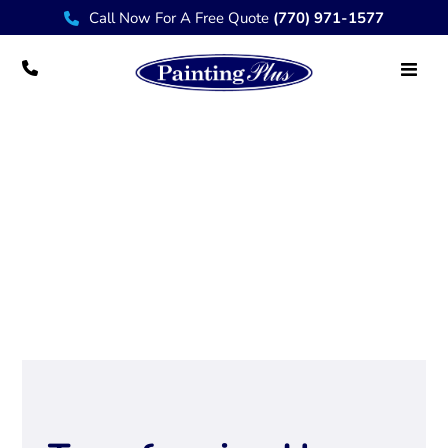
Call Now For A Free Quote
(770) 971-1577