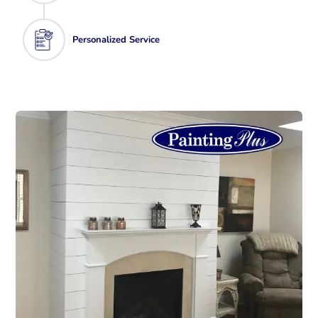
Personalized Service