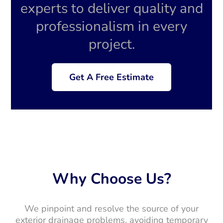
experts to deliver quality and
professionalism in every
project.
Get A Free Estimate
Why Choose Us?
We pinpoint and resolve the source of your
exterior drainage problems, avoiding temporary