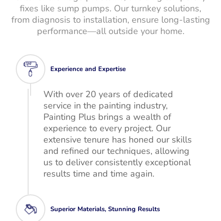
fixes like sump pumps. Our turnkey solutions,
from diagnosis to installation, ensure long-lasting
performance—all outside your home.
Experience and Expertise
With over 20 years of dedicated
service in the painting industry,
Painting Plus brings a wealth of
experience to every project. Our
extensive tenure has honed our skills
and refined our techniques, allowing
us to deliver consistently exceptional
results time and time again.
Superior Materials, Stunning Results