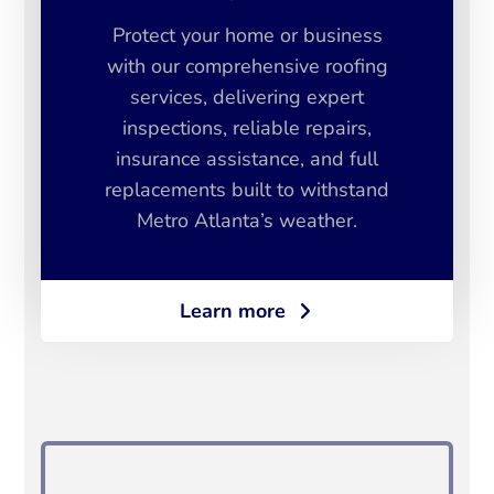
Protect your home or business
with our comprehensive roofing
services, delivering expert
inspections, reliable repairs,
insurance assistance, and full
replacements built to withstand
Metro Atlanta’s weather.
Learn more