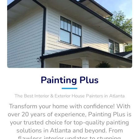
Painting Plus
The Best Interior & Exterior House Painters in Atlanta
Transform your home with confidence! With
over 20 years of experience, Painting Plus is
your trusted choice for top-quality painting
solutions in Atlanta and beyond. From
flawless interior updates to stunning