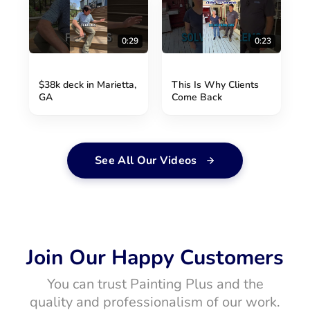
0:29
0:23
$38k deck in Marietta,
This Is Why Clients
GA
Come Back
See All Our Videos
Join Our Happy Customers
You can trust Painting Plus and the
quality and professionalism of our work.