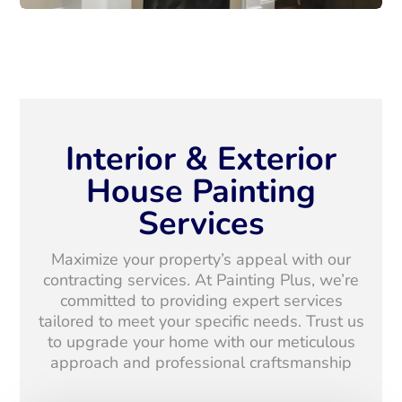
Interior & Exterior
House Painting
Services
Maximize your property’s appeal with our
contracting services. At Painting Plus, we’re
committed to providing expert services
tailored to meet your specific needs. Trust us
to upgrade your home with our meticulous
approach and professional craftsmanship