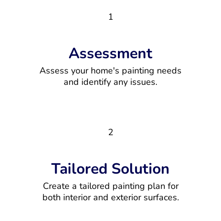
1
Assessment
Assess your home's painting needs
and identify any issues.
2
Tailored Solution
Create a tailored painting plan for
both interior and exterior surfaces.