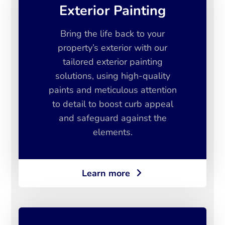
Exterior Painting
Bring the life back to your
property’s exterior with our
tailored exterior painting
solutions, using high-quality
paints and meticulous attention
to detail to boost curb appeal
and safeguard against the
elements.
Learn more