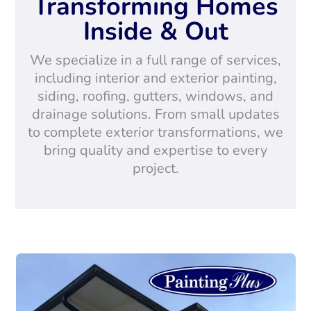
Transforming Homes
Inside & Out
We specialize in a full range of services,
including interior and exterior painting,
siding, roofing, gutters, windows, and
drainage solutions. From small updates
to complete exterior transformations, we
bring quality and expertise to every
project.