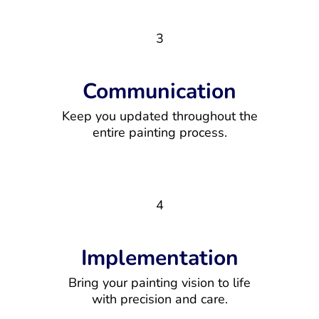
3
Communication
Keep you updated throughout the
entire painting process.
4
Implementation
Bring your painting vision to life
with precision and care.