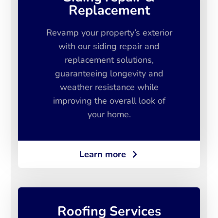
Replacement
Revamp your property’s exterior
with our siding repair and
replacement solutions,
guaranteeing longevity and
weather resistance while
improving the overall look of
your home.
Learn more
Roofing Services