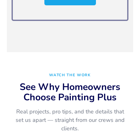
WATCH THE WORK
See Why Homeowners
Choose Painting Plus
Real projects, pro tips, and the details that
set us apart — straight from our crews and
clients.