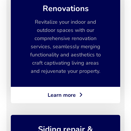
Renovations
Revitalize your indoor and
outdoor spaces with our
comprehensive renovation
services, seamlessly merging
functionality and aesthetics to
craft captivating living areas
and rejuvenate your property.
Learn more
Siding repair &