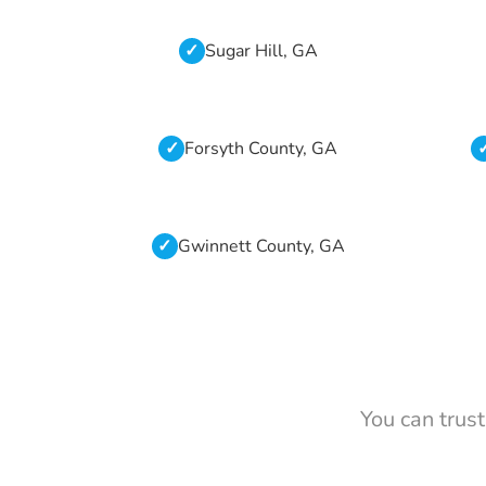
Sugar Hill, GA
Forsyth County, GA
Gwinnett County, GA
You can trus