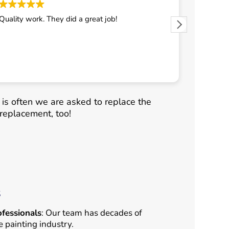
Quality work. They did a great job!
They did 
It is often we are asked to replace the
replacement, too!
s
fessionals
: Our team has decades of
e painting industry.