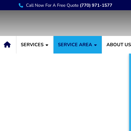
Call Now For A Free Quote
(770) 971-1577
SERVICES
SERVICE AREA
ABOUT U
r Lilburn GA
e have always been known
nter. For decades, Painting