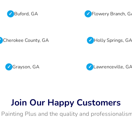
Buford, GA
Flowery Branch, 
Cherokee County, GA
Holly Springs, G
Grayson, GA
Lawrenceville, G
Join Our Happy Customers
t Painting Plus and the quality and professionalism