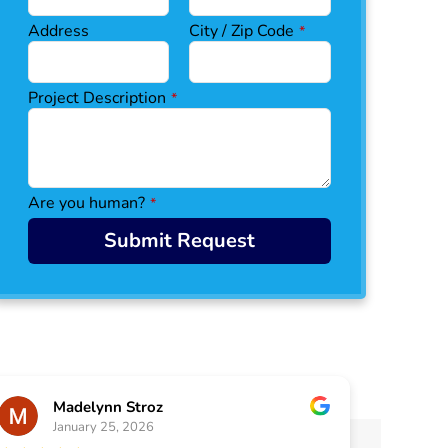
Address
City / Zip Code
*
Project Description
*
Are you human?
*
Submit Request
Madelynn Stroz
January 25, 2026
J