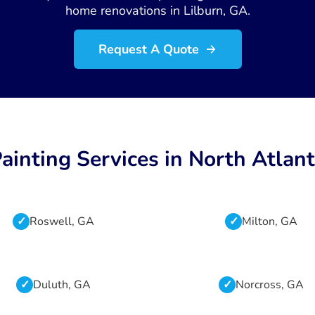
home renovations in Lilburn, GA.
Request A Quote
ainting Services in North Atlan
Roswell, GA
Milton, GA
Duluth, GA
Norcross, GA