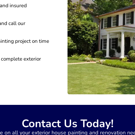
 and insured
and call our
inting project on time
 complete exterior
Contact Us Today!
ate on all your exterior house painting and renovation ne