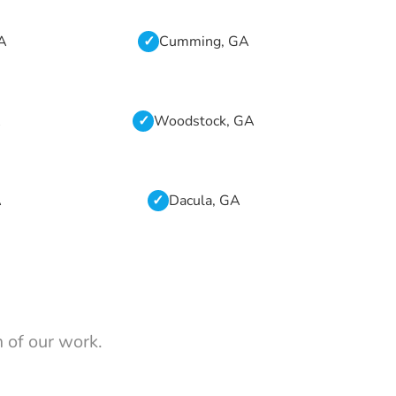
GA
Cumming, GA
A
Woodstock, GA
A
Dacula, GA
 of our work.