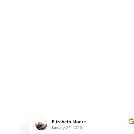
Plus has been serving a
renovation needs for our
Georgia city of Lilburn
as a painting contracto
replace the siding on ho
Elizabeth Moore
January 27, 2026