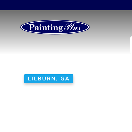
LILBURN, GA
House Painte
No corners cut here. W
as a top rated house pai