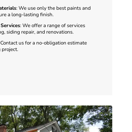
terials
: We use only the best paints and
ure a long-lasting finish.
Services
: We offer a range of services
ng, siding repair, and renovations.
: Contact us for a no-obligation estimate
 project.