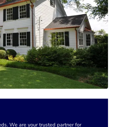
eds. We are your trusted partner for