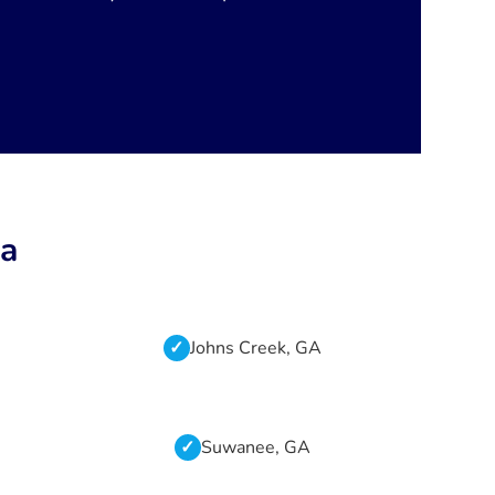
ta
Johns Creek, GA
Suwanee, GA