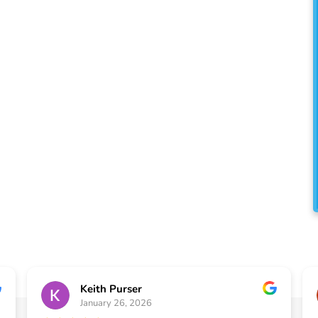
ll the exterior home
 clients located in the
. You have always known us
r, but did you know we
uses, too?
Keith Purser
January 26, 2026