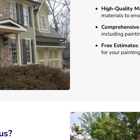
High-Quality Ma
materials to ens
Comprehensive 
including painti
Free Estimates
for your painting
us?