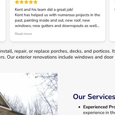
Kent and his team did a great job!
Kent has helped us with numerous projects in the
past, painting inside and out, new roof, new
windows, new gutters and downspouts as well
as some smaller projects. He has always taken
Read more
good care of us and is our first call for house
related projects.
nstall, repair, or replace porches, decks, and porticos. 
ers. Our exterior renovations include windows and door 
Our Service
Experienced Pro
experience in th