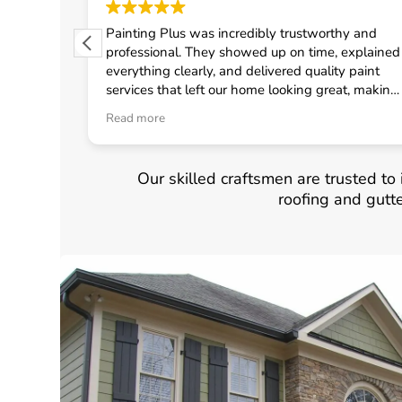
 from
Painting Plus was incredibly trustworthy and
 quickly
professional. They showed up on time, explained
uled the
everything clearly, and delivered quality paint
fast
services that left our home looking great, making
onal crew
me feel confident in choosing them for any
Read more
d
general contractor work.
neral
Our skilled craftsmen are trusted to i
roofing and gutt