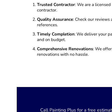
Trusted Contractor
: We are a licensed
contractor.
Quality Assurance
: Check our reviews 
references.
Timely Completion
: We deliver your pa
and on budget.
Comprehensive Renovations
: We offer
renovations with no hassle.
Call Painting Plus for a free estim