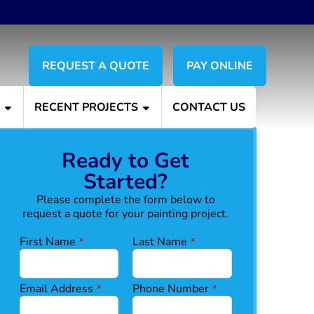
REQUEST A QUOTE
PAY ONLINE
S
RECENT PROJECTS
CONTACT US
Ready to Get
Started?
Please complete the form below to
request a quote for your painting project.
E
First Name
Last Name
*
*
m
ai
l
Email Address
Phone Number
*
*
*