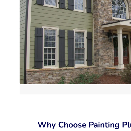
Why Choose Painting Pl