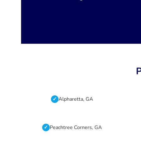
P
Alpharetta, GA
Peachtree Corners, GA