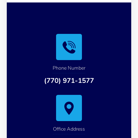
Phone Number
(770) 971-1577
Office Address