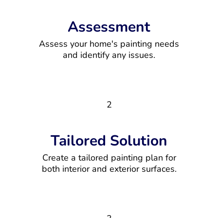
Assessment
Assess your home's painting needs
and identify any issues.
2
Tailored Solution
Create a tailored painting plan for
both interior and exterior surfaces.