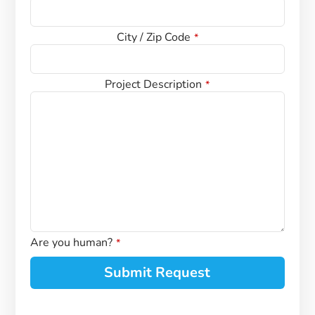
*
City / Zip Code
*
Project Description
*
Are you human?
*
Submit Request