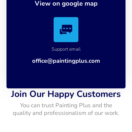
View on google map
Support email
office@paintingplus.com
Join Our Happy Customers
You can trust Painting Plus and the
quality and professionalism of our work.