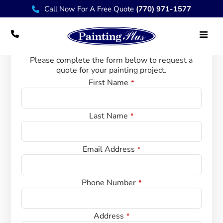
Call Now For A Free Quote
(770) 971-1577
Request A Quote
Please complete the form below to request a
quote for your painting project.
Contact Us
First Name
*
Last Name
*
W
Email Address
*
e
bs
it
Phone Number
*
e
U
R
Address
*
L