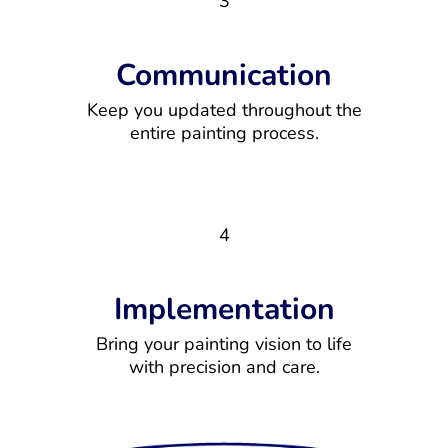
3
Communication
Keep you updated throughout the
entire painting process.
4
Implementation
Bring your painting vision to life
with precision and care.