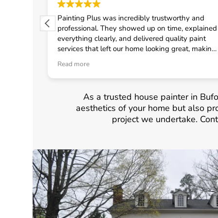
 from
Painting Plus was incredibly trustworthy and
 quickly
professional. They showed up on time, explained
uled the
everything clearly, and delivered quality paint
fast
services that left our home looking great, making
onal crew
me feel confident in choosing them for any
Read more
d
general contractor work.
neral
As a trusted house painter in Bufo
aesthetics of your home but also pro
project we undertake. Cont