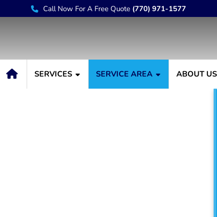
Call Now For A Free Quote
(770) 971-1577
SERVICES
SERVICE AREA
ABOUT U
er Buford GA