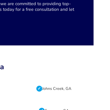
s, we are committed to providing top-
 today for a free consultation and let
ta
Johns Creek, GA