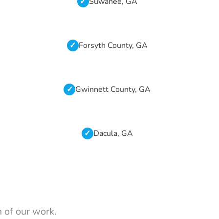
Suwanee, GA
Forsyth County, GA
Gwinnett County, GA
Dacula, GA
 of our work.