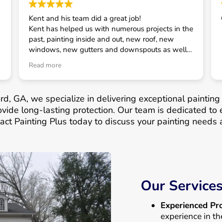
Kent and his team did a great job!
Kent has helped us with numerous projects in the
past, painting inside and out, new roof, new
windows, new gutters and downspouts as well
as some smaller projects. He has always taken
Read more
good care of us and is our first call for house
related projects.
rd, GA, we specialize in delivering exceptional painting
vide long-lasting protection. Our team is dedicated to 
act Painting Plus today to discuss your painting needs a
Our Service
Experienced Pro
experience in th