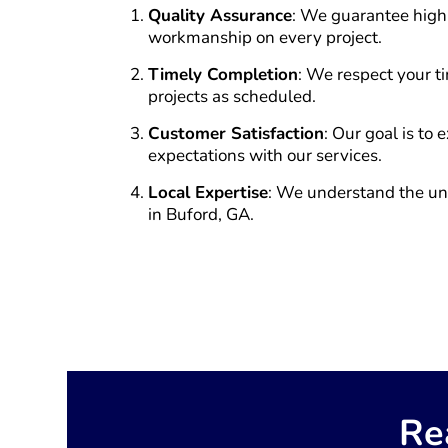
Quality Assurance
: We guarantee high
workmanship on every project.
Timely Completion
: We respect your 
projects as scheduled.
Customer Satisfaction
: Our goal is to
expectations with our services.
Local Expertise
: We understand the u
in Buford, GA.
Re