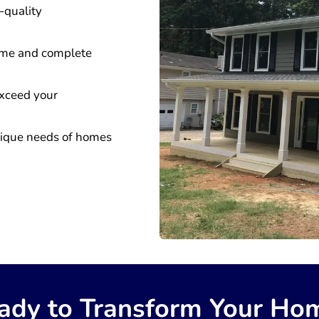
-quality
time and complete
 exceed your
nique needs of homes
ady to Transform Your Ho