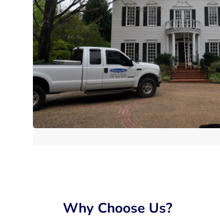
Why Choose Us?