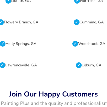
Duluth, GA
Norcross, GA
Flowery Branch, GA
Cumming, GA
Holly Springs, GA
Woodstock, GA
Lawrenceville, GA
Lilburn, GA
Join Our Happy Customers
t Painting Plus and the quality and professionalism