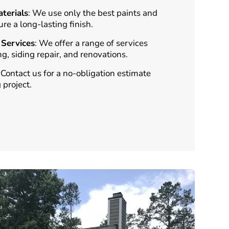
terials
: We use only the best paints and
ure a long-lasting finish.
Services
: We offer a range of services
ng, siding repair, and renovations.
: Contact us for a no-obligation estimate
 project.