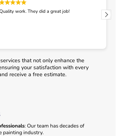
Quality work. They did a great job!
They did 
 services that not only enhance the
ensuring your satisfaction with every
nd receive a free estimate.
s
fessionals
: Our team has decades of
e painting industry.