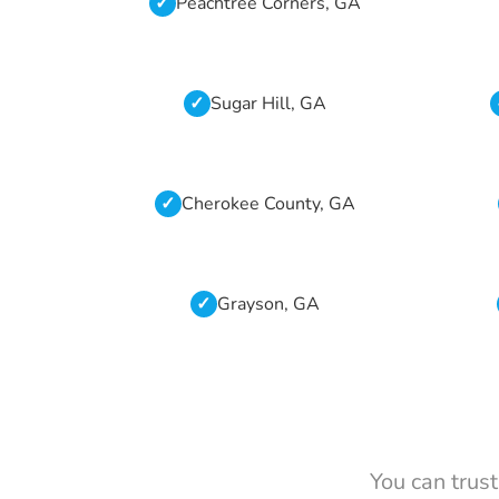
Peachtree Corners, GA
Sugar Hill, GA
Cherokee County, GA
Grayson, GA
You can trus