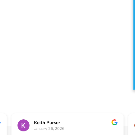
oudly serve Buford and the
top-notch painting and
lored to enhance the beauty
.
Keith Purser
January 26, 2026