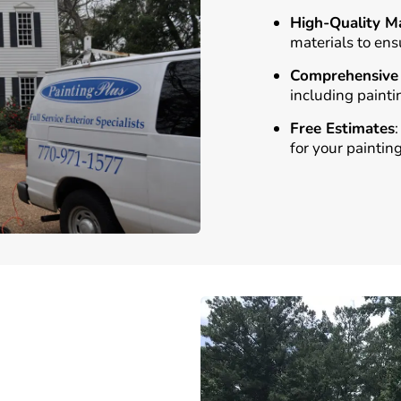
High-Quality Ma
materials to ens
Comprehensive 
including painti
Free Estimates
for your painting