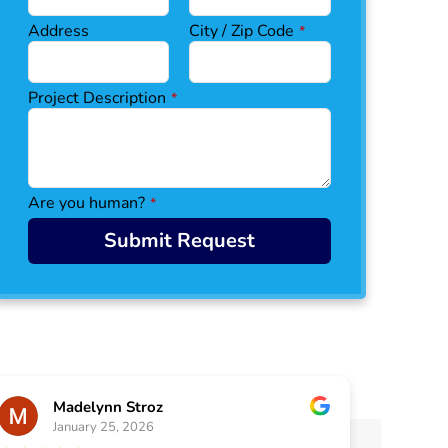
Address
City / Zip Code
*
W
Project Description
*
e
bs
it
e
U
Are you human?
*
R
L
Submit Request
*
Madelynn Stroz
January 25, 2026
J