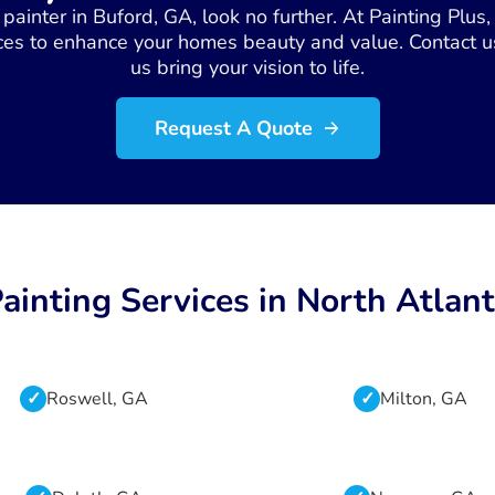
se painter in Buford, GA, look no further. At Painting Plu
ces to enhance your homes beauty and value. Contact us
us bring your vision to life.
Request A Quote
ainting Services in North Atlan
Roswell, GA
Milton, GA