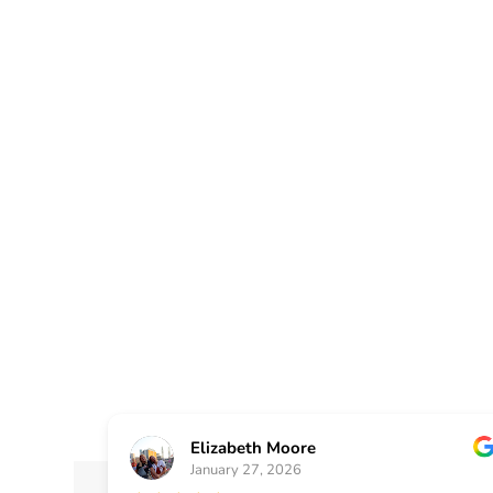
At Painting Plus, we pr
surrounding areas with 
renovation services tai
and value of your home
Elizabeth Moore
January 27, 2026