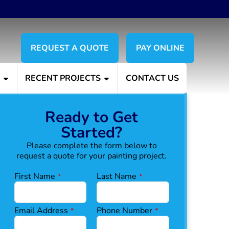
REQUEST A QUOTE
PAY ONLINE
S
RECENT PROJECTS
CONTACT US
Ready to Get
Started?
Please complete the form below to
request a quote for your painting project.
First Name
Last Name
*
*
Email Address
Phone Number
*
*