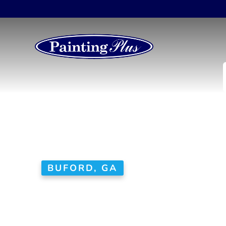
BUFORD, GA
House Paint