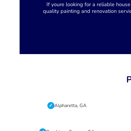
If youre looking for a reliable hou
quality painting and renovation servi
P
Alpharetta, GA