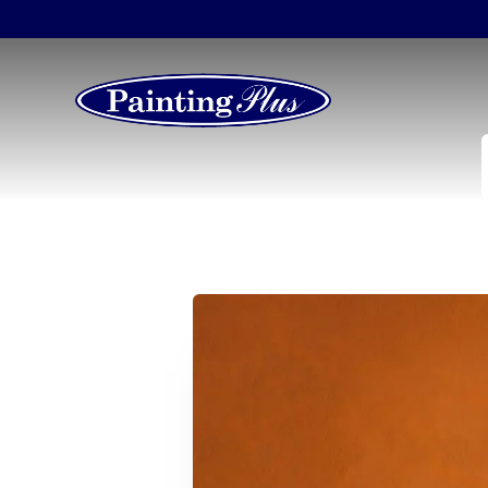
Transform You