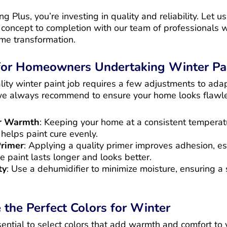
 Plus, you’re investing in quality and reliability. Let u
m concept to completion with our team of professionals
ome transformation.
 for Homeowners Undertaking Winter Pai
ity winter paint job requires a few adjustments to adap
we always recommend to ensure your home looks flawle
or Warmth
: Keeping your home at a consistent tempera
helps paint cure evenly.
Primer
: Applying a quality primer improves adhesion, esp
he paint lasts longer and looks better.
ty
: Use a dehumidifier to minimize moisture, ensuring a
the Perfect Colors for Winter
ssential to select colors that add warmth and comfort to