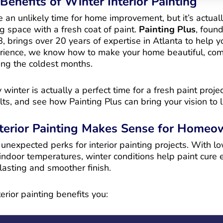
Benefits of Winter Interior Painting
an unlikely time for home improvement, but it’s actuall
ing space with a fresh coat of paint.
Painting Plus
, foun
, brings over 20 years of expertise in Atlanta to help y
erience, we know how to make your home beautiful, com
ng the coldest months.
winter is actually a perfect time for a fresh paint proje
lts, and see how Painting Plus can bring your vision to li
terior Painting Makes Sense for Homeo
nexpected perks for interior painting projects. With lo
ndoor temperatures, winter conditions help paint cure e
-lasting and smoother finish.
erior painting benefits you: