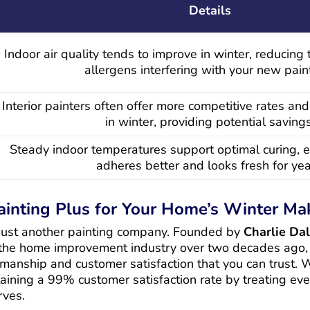
Details
Indoor air quality tends to improve in winter, reducing 
allergens interfering with your new paint
Interior painters often offer more competitive rates and
in winter, providing potential savings
Steady indoor temperatures support optimal curing, e
adheres better and looks fresh for yea
inting Plus for Your Home’s Winter Ma
 just another painting company. Founded by
Charlie Dall
 the home improvement industry over two decades ago,
manship and customer satisfaction that you can trust.
aining a 99% customer satisfaction rate by treating eve
rves.