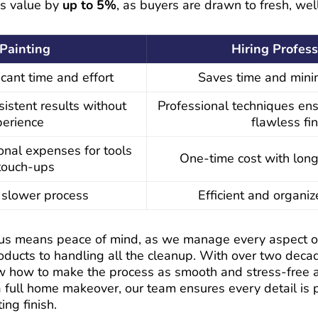
’s value by
up to 5%
, as buyers are drawn to fresh, wel
Painting
Hiring Profess
icant time and effort
Saves time and mini
sistent results without
Professional techniques ens
perience
flawless fin
onal expenses for tools
One-time cost with long
touch-ups
a slower process
Efficient and organi
us means peace of mind, as we manage every aspect of 
roducts to handling all the cleanup. With over two deca
w how to make the process as smooth and stress-free 
 a full home makeover, our team ensures every detail is 
ing finish.