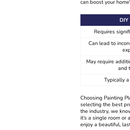
can boost your home
DIY 
Requires signif
Can lead to incon
ex
May require additi
and 
Typically 
Choosing Painting Pl
selecting the best p
the industry, we kno
it’s a single room or
enjoy a beautiful, last