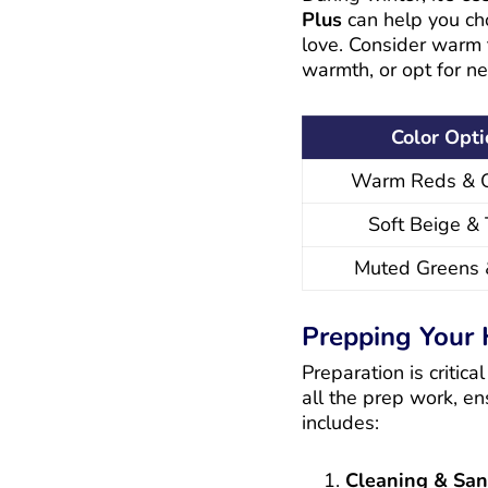
Plus
can help you cho
love. Consider warm t
warmth, or opt for ne
Color Opt
Warm Reds & 
Soft Beige &
Muted Greens 
Prepping Your 
Preparation is critic
all the prep work, en
includes:
Cleaning & Sa