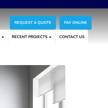
REQUEST A QUOTE
PAY ONLINE
S
RECENT PROJECTS
CONTACT US
erior Painting