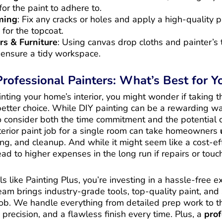
or the paint to adhere to.
ming
: Fix any cracks or holes and apply a high-quality p
 for the topcoat.
rs & Furniture
: Using canvas drop cloths and painter’s 
ensure a tidy workspace.
 Professional Painters: What’s Best for 
ting your home’s interior, you might wonder if taking th
 better choice. While DIY painting can be a rewarding w
 to consider both the time commitment and the potential 
terior paint job for a single room can take homeowners
ing, and cleanup. And while it might seem like a cost-ef
ad to higher expenses in the long run if repairs or tou
ls like Painting Plus, you’re investing in a hassle-free 
team brings industry-grade tools, top-quality paint, and
job. We handle everything from detailed prep work to th
 precision, and a flawless finish every time. Plus, a
prof