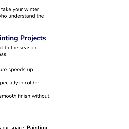
s take your winter
 who understand the
nting Projects
t to the season.
ss:
ture speeds up
ecially in colder
 smooth finish without
 your space.
Painting