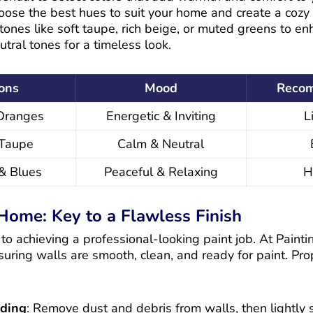
ose the best hues to suit your home and create a cozy
ones like soft taupe, rich beige, or muted greens to e
utral tones for a timeless look.
ions
Mood
Reco
Oranges
Energetic & Inviting
L
 Taupe
Calm & Neutral
& Blues
Peaceful & Relaxing
H
Home: Key to a Flawless Finish
al to achieving a professional-looking paint job. At Paint
suring walls are smooth, clean, and ready for paint. Pr
nding
: Remove dust and debris from walls, then lightly 