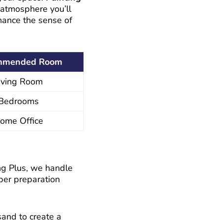
 atmosphere you’ll
nhance the sense of
mmended Room
iving Room
Bedrooms
ome Office
ing Plus, we handle
oper preparation
sand to create a