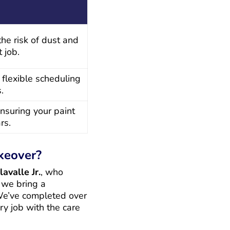
the risk of dust and
 job.
 flexible scheduling
.
nsuring your paint
rs.
keover?
avalle Jr.
, who
 we bring a
 We’ve completed over
ry job with the care