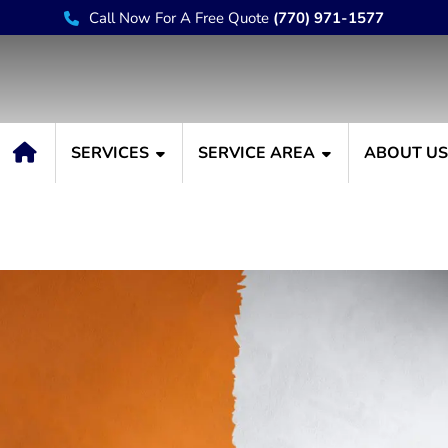
Call Now For A Free Quote
(770) 971-1577
SERVICES
SERVICE AREA
ABOUT U
r Home with Winter Int