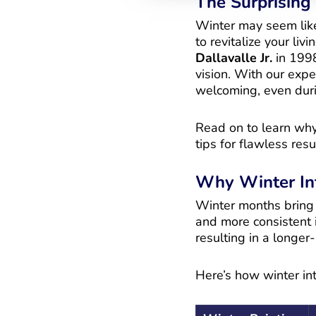
The Surprising 
Winter may seem like 
to revitalize your liv
Dallavalle Jr.
in 1998
vision. With our exp
welcoming, even duri
Read on to learn why 
tips for flawless resu
Why Winter In
Winter months bring u
and more consistent i
resulting in a longer
Here’s how winter int