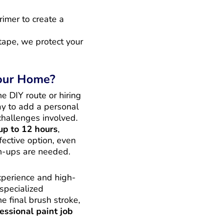
rimer to create a
tape, we protect your
Your Home?
e DIY route or hiring
ay to add a personal
challenges involved.
up to 12 hours
,
fective option, even
ch-ups are needed.
experience and high-
 specialized
e final brush stroke,
essional paint job