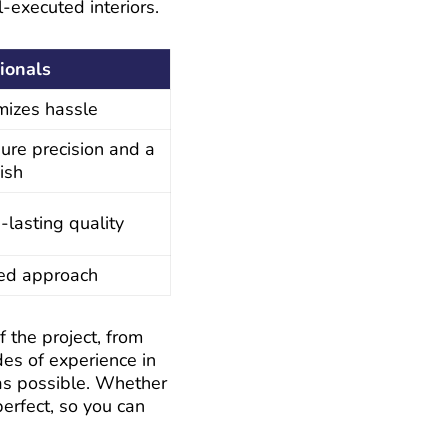
l-executed interiors.
ionals
mizes hassle
ure precision and a
ish
-lasting quality
zed approach
the project, from
des of experience in
as possible. Whether
perfect, so you can