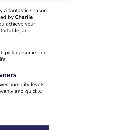
y a fantastic season
ded by
Charlie
ou achieve your
fortable, and
ct, pick up some pro
fe.
wners
wer humidity levels
venly and quickly,