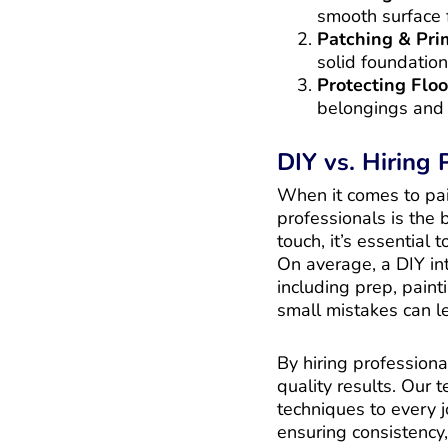
smooth surface f
Patching & Pri
solid foundation
Protecting Floo
belongings and 
DIY vs. Hiring
When it comes to pain
professionals is the
touch, it’s essential
On average, a DIY in
including prep, paint
small mistakes can le
By hiring professiona
quality results. Our 
techniques to every 
ensuring consistency,