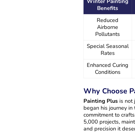
Winter Painting
Benefits
Reduced
Airborne
Pollutants
Special Seasonal
Rates
Enhanced Curing
Conditions
Why Choose Pa
Painting Plus
is not
began his journey in
commitment to crafts
5,000 projects, maint
and precision it dese