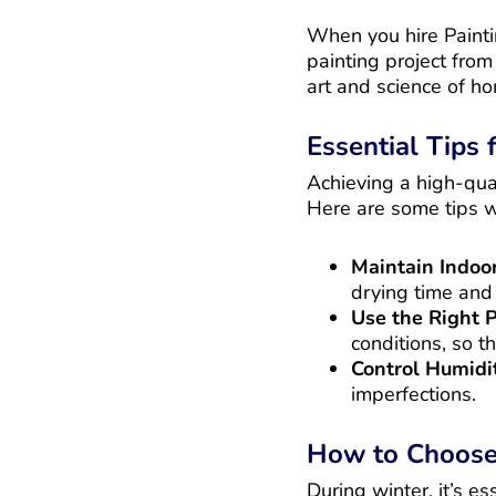
When you hire Painting
painting project fro
art and science of h
Essential Tips
Achieving a high-qual
Here are some tips 
Maintain Indo
drying time and 
Use the Right 
conditions, so t
Control Humidi
imperfections.
How to Choose 
During winter, it’s e