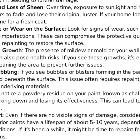
 in, leading to further damage.
nd Loss of Sheen
: Over time, exposure to sunlight and
rs to fade and lose their original luster. If your home l
me for a fresh coat.
 or Wear on the Surface
: Look for signs of wear, such
 imperfections. These can compromise the protective qua
repainting to restore the surface.
d Growth
: The presence of mildew or mold on your walls
n also pose health risks. If you see these growths, it’s e
leaning the area to prevent further issues.
ubbling
: If you see bubbles or blisters forming in the pai
 beneath the surface. This issue often requires repaint
underlying materials.
u notice a powdery residue on your paint, known as chalki
aking down and losing its effectiveness. This can lead to
.
t
: Even if there are no visible signs of damage, conside
rior paints have a lifespan of about 5-10 years, depend
tions. If it’s been a while, it might be time to repaint f
ns.