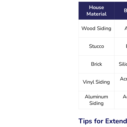
House
B
Material
Wood Siding
A
Stucco
Brick
Sil
Acr
Vinyl Siding
Aluminum
A
Siding
Tips for Extend