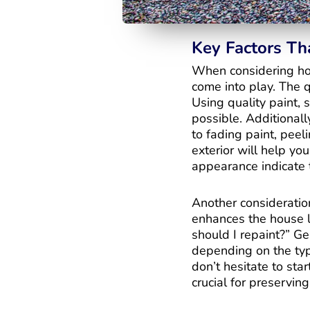
Key Factors Th
When considering how
come into play. The qu
Using quality paint, 
possible. Additionall
to fading paint, peel
exterior will help you
appearance indicate 
Another consideratio
enhances the house l
should I repaint?” Gen
depending on the type
don’t hesitate to sta
crucial for preserving