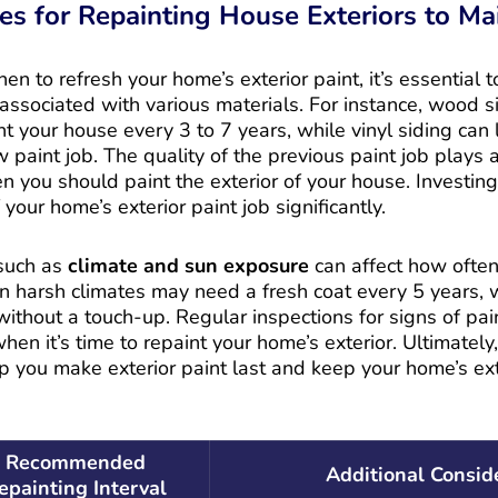
es for Repainting House Exteriors to Ma
 to refresh your home’s exterior paint, it’s essential 
associated with various materials. For instance, wood si
nt your house every 3 to 7 years, while vinyl siding can 
paint job. The quality of the previous paint job plays a 
 you should paint the exterior of your house. Investing 
 your home’s exterior paint job significantly.
 such as
climate and sun exposure
can affect how often
n harsh climates may need a fresh coat every 5 years, w
ithout a touch-up. Regular inspections for signs of pai
en it’s time to repaint your home’s exterior. Ultimatel
lp you make exterior paint last and keep your home’s ext
Recommended
Additional Consid
epainting Interval