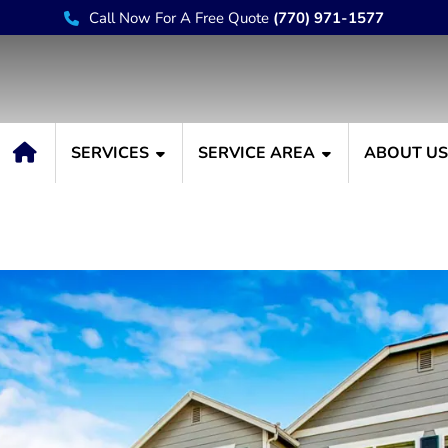
Call Now For A Free Quote
(770) 971-1577
SERVICES
SERVICE AREA
ABOUT U
You Repaint or Paint Yo