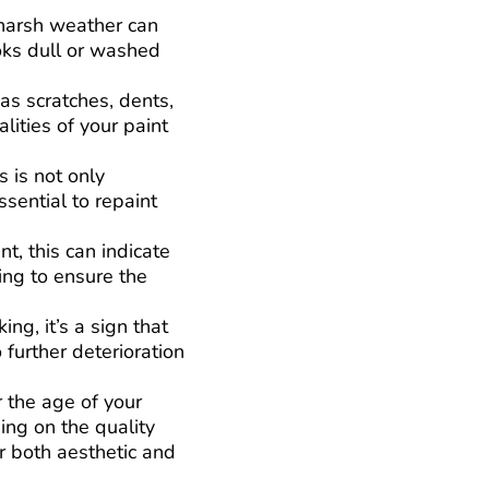
 harsh weather can
ooks dull or washed
 as scratches, dents,
lities of your paint
 is not only
ssential to repaint
nt, this can indicate
ing to ensure the
ng, it’s a sign that
 further deterioration
r the age of your
ing on the quality
or both aesthetic and