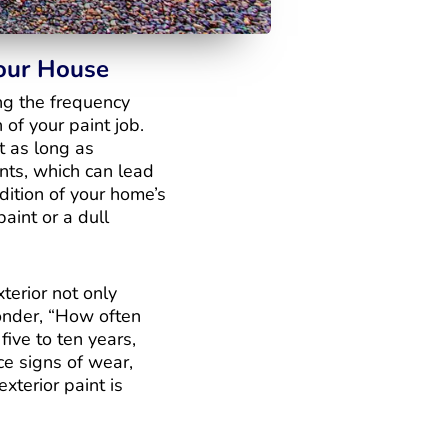
Your House
ng the frequency
 of your paint job.
t as long as
ents, which can lead
dition of your home’s
paint or a dull
terior not only
onder, “How often
five to ten years,
ce signs of wear,
xterior paint is