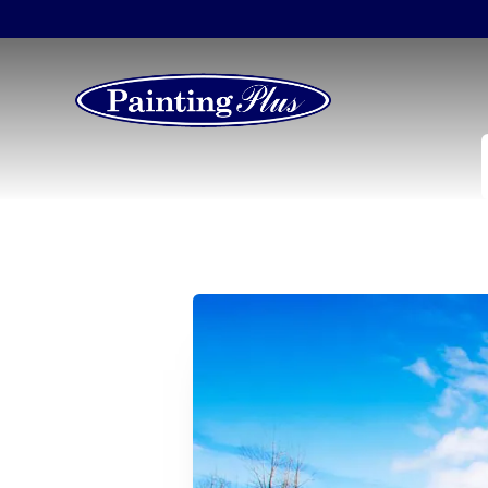
How Often Should 