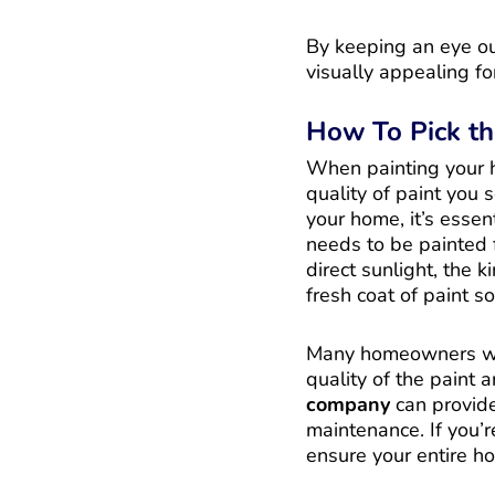
By keeping an eye ou
visually appealing fo
How To Pick th
When painting your h
quality of paint you s
your home, it’s essent
needs to be painted f
direct sunlight, the 
fresh coat of paint s
Many homeowners won
quality of the paint 
company
can provide 
maintenance. If you’re
ensure your entire h