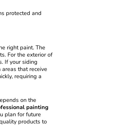
ns protected and
e right paint. The
s. For the exterior of
. If your siding
 areas that receive
ckly, requiring a
depends on the
fessional painting
u plan for future
-quality products to