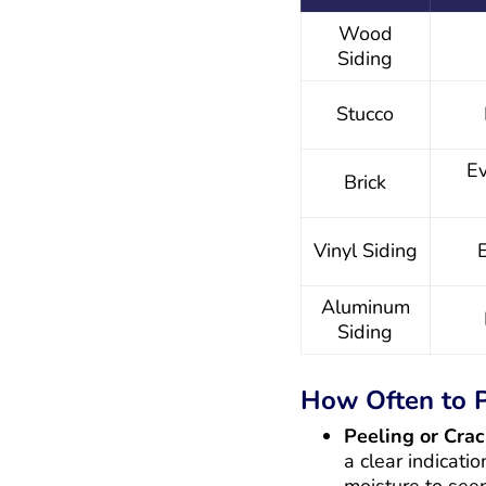
Wood
Siding
Stucco
Ev
Brick
Vinyl Siding
Aluminum
Siding
How Often to P
Peeling or Crac
a clear indicati