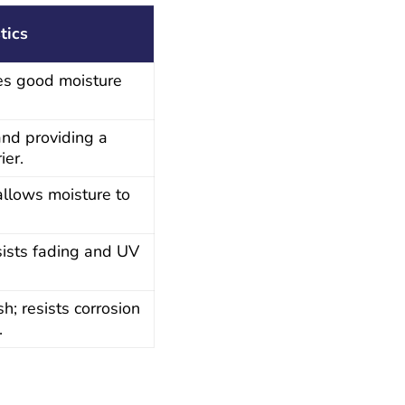
tics
des good moisture
 and providing a
ier.
allows moisture to
esists fading and UV
h; resists corrosion
.