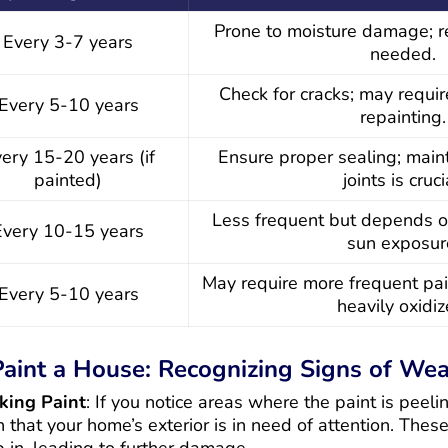
Prone to moisture damage; r
Every 3-7 years
needed.
Check for cracks; may requi
Every 5-10 years
repainting.
ery 15-20 years (if
Ensure proper sealing; main
painted)
joints is cruci
Less frequent but depends o
Every 10-15 years
sun exposur
May require more frequent pai
Every 5-10 years
heavily oxidiz
aint a House: Recognizing Signs of Wea
king Paint
: If you notice areas where the paint is peelin
on that your home’s exterior is in need of attention. Thes