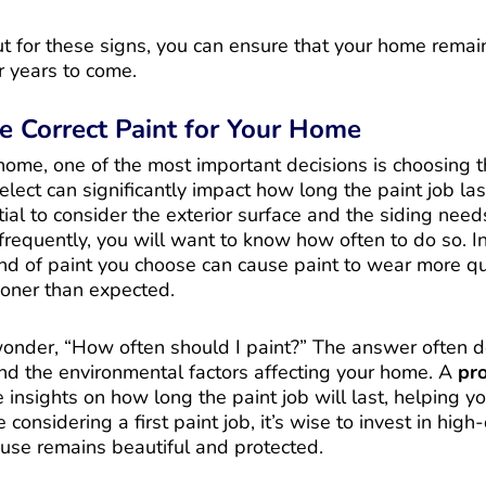
t for these signs, you can ensure that your home remai
r years to come.
e Correct Paint for Your Home
ome, one of the most important decisions is choosing th
elect can significantly impact how long the paint job last
ial to consider the exterior surface and the siding needs
requently, you will want to know how often to do so. In
kind of paint you choose can cause paint to wear more qui
ooner than expected.
der, “How often should I paint?” The answer often 
and the environmental factors affecting your home. A
pro
insights on how long the paint job will last, helping yo
 considering a first paint job, it’s wise to invest in high
ouse remains beautiful and protected.