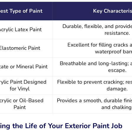
est Type of Paint
Key Characteris
Durable, flexible, and provi
crylic Latex Paint
resistance.
Excellent for filling cracks
Elastomeric Paint
waterproof barr
Breathable and long-lasting; 
icate or Mineral Paint
escape.
ylic Paint Designed
Flexible to prevent cracking; r
for Vinyl
damage.
crylic or Oil-Based
Provides a smooth, durable finis
Paint
and chalking
ing the Life of Your Exterior Paint Job