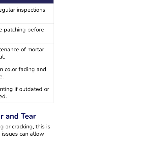
egular inspections
re patching before
tenance of mortar
al.
n color fading and
e.
nting if outdated or
ed.
r and Tear
g or cracking, this is
e issues can allow