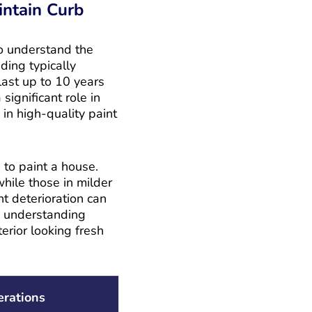
intain Curb
to understand the
ding typically
last up to 10 years
significant role in
in high-quality paint
 to paint a house.
hile those in milder
nt deterioration can
y, understanding
erior looking fresh
erations