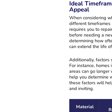
Ideal Timefram
Appeal
When considering when
different timeframes 
requires you to repai
before needing a new 
determining how often
can extend the life of
Additionally, factors
For instance, homes i
areas can go longer w
help you determine wh
these factors will he
and inviting.
Material
R