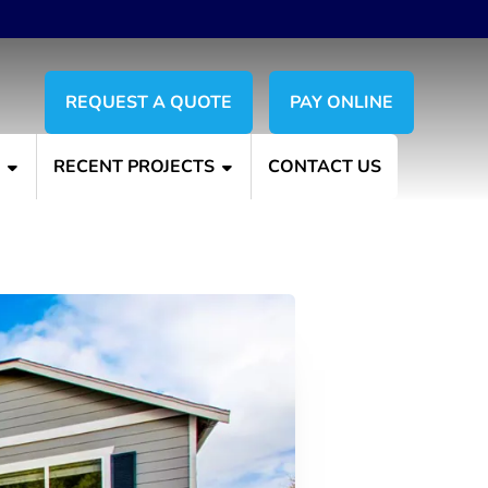
REQUEST A QUOTE
PAY ONLINE
S
RECENT PROJECTS
CONTACT US
ur House Exterior?