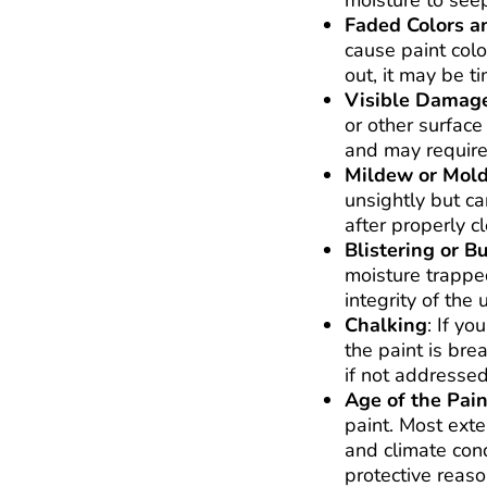
moisture to seep
Faded Colors a
cause paint colo
out, it may be ti
Visible Damage
or other surface
and may require 
Mildew or Mol
unsightly but ca
after properly c
Blistering or B
moisture trapped
integrity of the 
Chalking
: If yo
the paint is bre
if not addressed
Age of the Pain
paint. Most exte
and climate condi
protective reaso