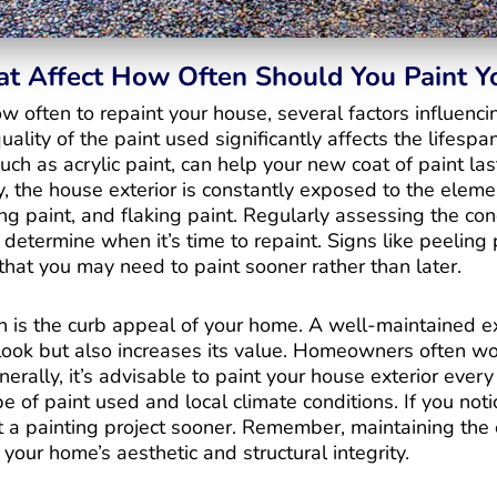
at Affect How Often Should You Paint 
 often to repaint your house, several factors influenci
ality of the paint used significantly affects the lifespan
such as acrylic paint, can help your new coat of paint las
y, the house exterior is constantly exposed to the elem
ing paint, and flaking paint. Regularly assessing the con
 determine when it’s time to repaint. Signs like peeling 
that you may need to paint sooner rather than later.
n is the curb appeal of your home. A well-maintained ex
ook but also increases its value. Homeowners often w
erally, it’s advisable to paint your house exterior every 
 of paint used and local climate conditions. If you noti
rt a painting project sooner. Remember, maintaining the e
 your home’s aesthetic and structural integrity.