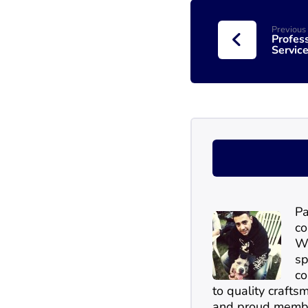
Previous
Profes
Service
Pa
co
Wi
sp
co
to quality craftsm
and proud membe