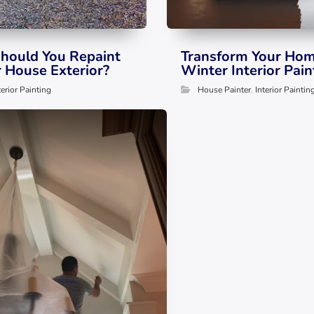
hould You Repaint
Transform Your Hom
r House Exterior?
Winter Interior Pain
terior Painting
House Painter
,
Interior Paintin