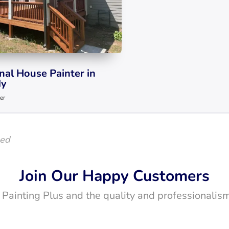
nal House Painter in
y
er
led
Join Our Happy Customers
t Painting Plus and the quality and professionalism