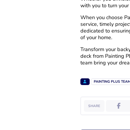
with you to turn your 
When you choose Pain
service, timely proje
dedicated to ensurin
of your home.
Transform your backya
deck from Painting P
team bring your dream
PAINTING PLUS TEA