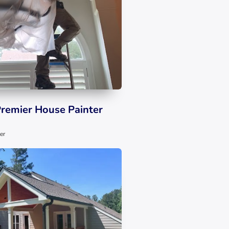
Premier House Painter
er