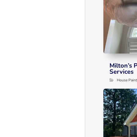
Milton’s 
Services
House Paint