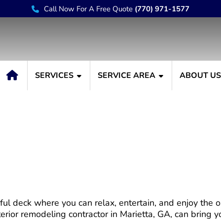
Call Now For A Free Quote
(770) 971-1577
SERVICES
SERVICE AREA
ABOUT U
 Create an Outdoor Oasi
ful deck where you can relax, entertain, and enjoy the 
erior remodeling contractor in Marietta, GA, can bring you