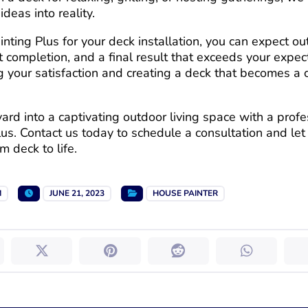
ideas into reality.
ting Plus for your deck installation, you can expect o
ct completion, and a final result that exceeds your expe
g your satisfaction and creating a deck that becomes a 
rd into a captivating outdoor living space with a profes
lus. Contact us today to schedule a consultation and le
 deck to life.
M
JUNE 21, 2023
HOUSE PAINTER