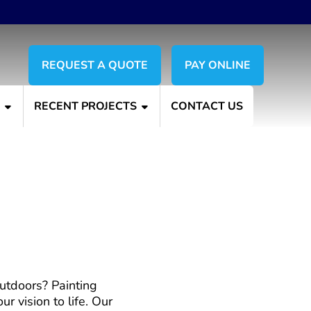
REQUEST A QUOTE
PAY ONLINE
S
RECENT PROJECTS
CONTACT US
s with Painting Plus
outdoors? Painting
r vision to life. Our