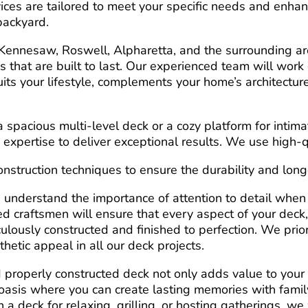
vices are tailored to meet your specific needs and enha
 backyard.
ennesaw, Roswell, Alpharetta, and the surrounding are
 that are built to last. Our experienced team will work 
uits your lifestyle, complements your home’s architectu
spacious multi-level deck or a cozy platform for intima
 expertise to deliver exceptional results. We use high-q
struction techniques to ensure the durability and longe
 understand the importance of attention to detail when
lled craftsmen will ensure that every aspect of your deck
iculously constructed and finished to perfection. We prior
thetic appeal in all our deck projects.
properly constructed deck not only adds value to your
oasis where you can create lasting memories with famil
a deck for relaxing, grilling, or hosting gatherings, we 