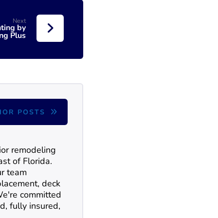
Next
ting by
ing Plus
HOR POSTS
rior remodeling
st of Florida.
ur team
replacement, deck
 We're committed
d, fully insured,