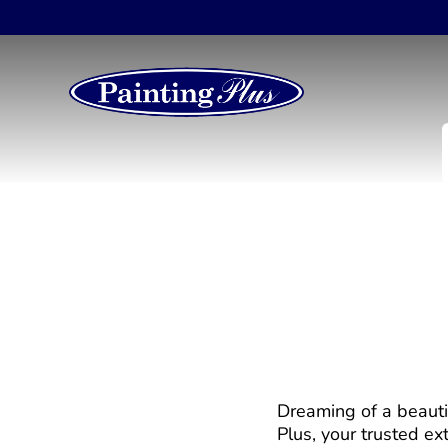
Deck Installation –
Dreaming of a beauti
Plus, your trusted ext