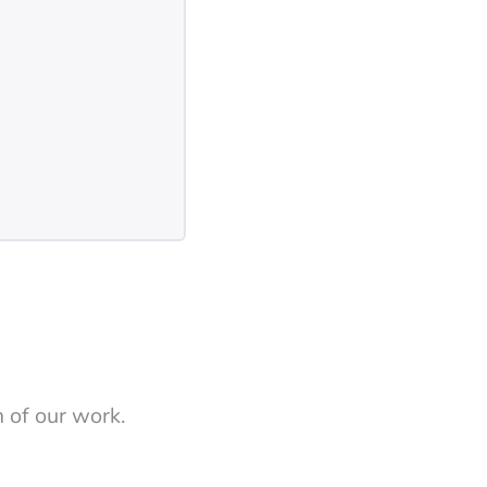
 of our work.