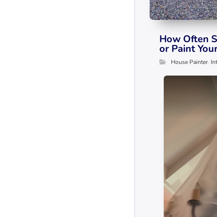
How Often S
or Paint You
House Painter
,
In