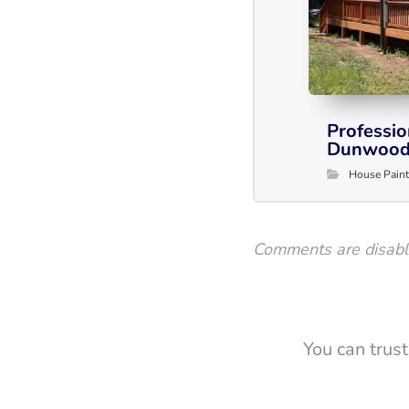
Professio
Dunwood
House Paint
Comments are disab
You can trus