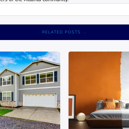
RELATED POSTS ...