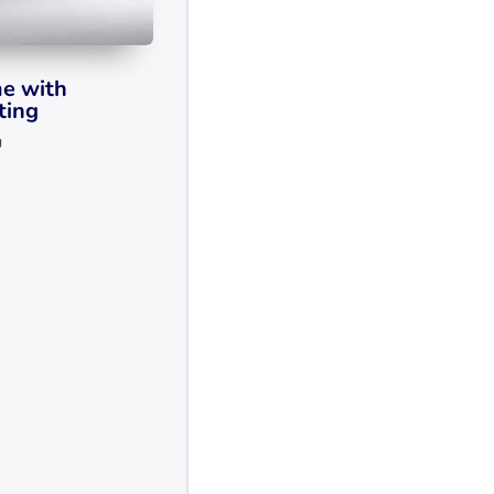
e with
ting
g