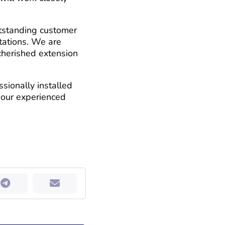
utstanding customer
ctations. We are
cherished extension
sionally installed
t our experienced