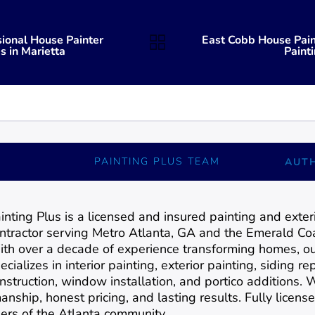
sional House Painter
East Cobb House Pain
s in Marietta
Paint
PAINTING PLUS TEAM
AUT
inting Plus is a licensed and insured painting and exte
ntractor serving Metro Atlanta, GA and the Emerald Coa
th over a decade of experience transforming homes, o
ecializes in interior painting, exterior painting, siding 
nstruction, window installation, and portico additions.
anship, honest pricing, and lasting results. Fully license
rs of the Atlanta community.