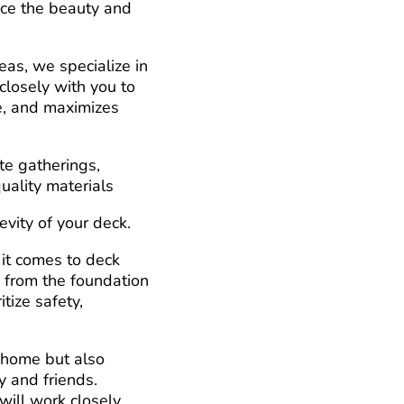
nce the beauty and
as, we specialize in
closely with you to
re, and maximizes
te gatherings,
uality materials
vity of your deck.
 it comes to deck
, from the foundation
itize safety,
 home but also
y and friends.
will work closely