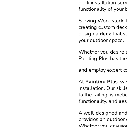
deck installation ser
functionality of your
Serving Woodstock, K
creating custom decks
design a
deck
that s
your outdoor space.
Whether you desire a 
Painting Plus has the
and employ expert con
At
Painting Plus
, we
installation. Our ski
to the railing, is met
functionality, and aes
A well-designed and 
provides an outdoor 
Whether you envision 