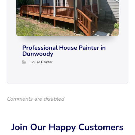
Professional House Painter in
Dunwoody
House Painter
Comments are disabled
Join Our Happy Customers