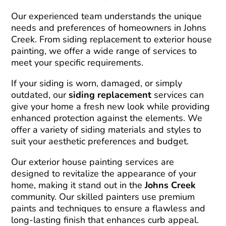
Our experienced team understands the unique
needs and preferences of homeowners in Johns
Creek. From siding replacement to exterior house
painting, we offer a wide range of services to
meet your specific requirements.
If your siding is worn, damaged, or simply
outdated, our
siding replacement
services can
give your home a fresh new look while providing
enhanced protection against the elements. We
offer a variety of siding materials and styles to
suit your aesthetic preferences and budget.
Our exterior house painting services are
designed to revitalize the appearance of your
home, making it stand out in the
Johns Creek
community. Our skilled painters use premium
paints and techniques to ensure a flawless and
long-lasting finish that enhances curb appeal.