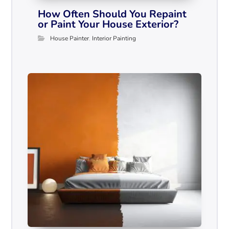
How Often Should You Repaint
or Paint Your House Exterior?
House Painter
,
Interior Painting