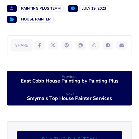
PAINTING PLUS TEAM
JULY 19, 2023
HOUSE PAINTER
Previous
East Cobb House Painting by Painting Plus
Next
Smyrna’s Top House Painter Services