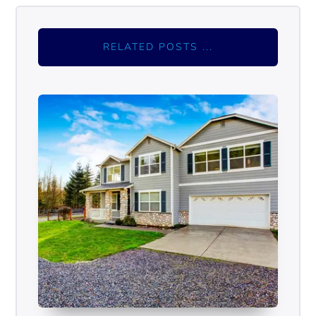
RELATED POSTS ...