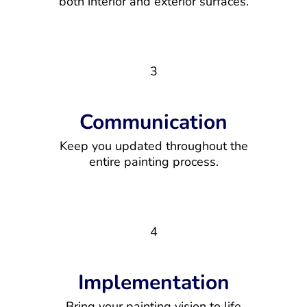
both interior and exterior surfaces.
3
Communication
Keep you updated throughout the
entire painting process.
4
Implementation
Bring your painting vision to life