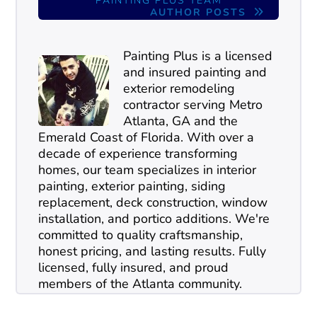
PAINTING PLUS TEAM
AUTHOR POSTS
Painting Plus is a licensed
and insured painting and
exterior remodeling
contractor serving Metro
Atlanta, GA and the
Emerald Coast of Florida. With over a
decade of experience transforming
homes, our team specializes in interior
painting, exterior painting, siding
replacement, deck construction, window
installation, and portico additions. We're
committed to quality craftsmanship,
honest pricing, and lasting results. Fully
licensed, fully insured, and proud
members of the Atlanta community.