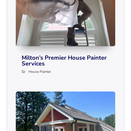
Milton’s Premier House Painter
Services
House Painter