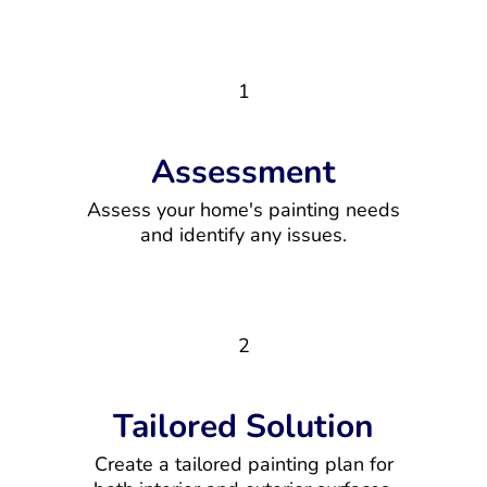
1
Assessment
Assess your home's painting needs
and identify any issues.
2
Tailored Solution
Create a tailored painting plan for