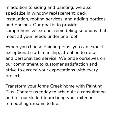
In addition to siding and painting, we also
specialize in window replacement, deck
installation, roofing services, and adding porticos
and porches. Our goal is to provide
comprehensive exterior remodeling solutions that
meet all your needs under one roof.
When you choose Painting Plus, you can expect
exceptional craftsmanship, attention to detail,
and personalized service. We pride ourselves on
our commitment to customer satisfaction and
strive to exceed your expectations with every
project.
Transform your Johns Creek home with Painting
Plus. Contact us today to schedule a consultation
and let our skilled team bring your exterior
remodeling dreams to life.