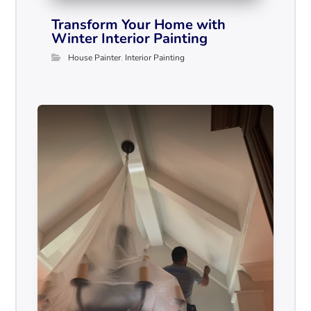
Transform Your Home with
Winter Interior Painting
House Painter
,
Interior Painting