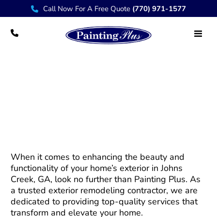
Call Now For A Free Quote
(770) 971-1577
Trusted Exterior Remodeling Contractor in
Johns Creek – Painting Plus
When it comes to enhancing the beauty and
functionality of your home’s exterior in Johns
Creek, GA, look no further than Painting Plus. As
a trusted exterior remodeling contractor, we are
dedicated to providing top-quality services that
transform and elevate your home.