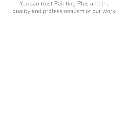
You can trust Painting Plus and the
quality and professionalism of our work.