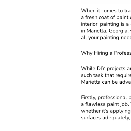
When it comes to tra
a fresh coat of pain
interior, painting is
in Marietta, Georgia, 
all your painting nee
Why Hiring a Profess
While DIY projects ar
such task that requir
Marietta can be adva
Firstly, professiona
a flawless paint job.
whether it’s applying
surfaces adequately,