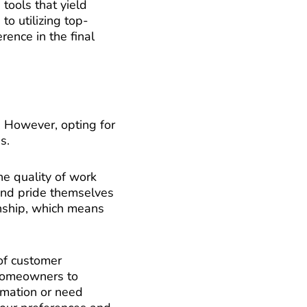
tools that yield
to utilizing top-
rence in the final
. However, opting for
s.
he quality of work
 and pride themselves
anship, which means
 of customer
 homeowners to
rmation or need