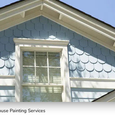
ouse Painting Services