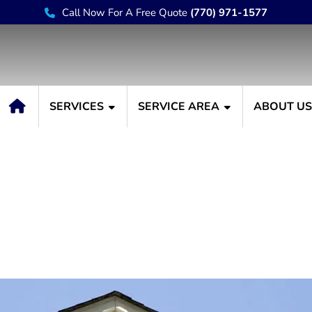
Call Now For A Free Quote
(770) 971-1577
SERVICES
SERVICE AREA
ABOUT U
s Premier House Paintin