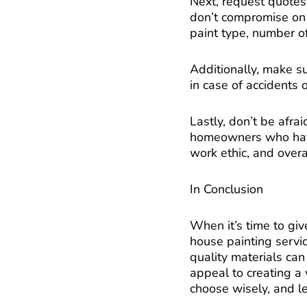
Next, request quotes
don’t compromise on q
paint type, number of
Additionally, make su
in case of accidents
Lastly, don’t be afrai
homeowners who have 
work ethic, and overal
In Conclusion
When it’s time to giv
house painting servic
quality materials can
appeal to creating a v
choose wisely, and le