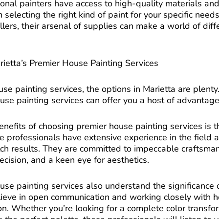
ional painters have access to high-quality materials and 
 selecting the right kind of paint for your specific needs 
lers, their arsenal of supplies can make a world of diffe
rietta’s Premier House Painting Services
e painting services, the options in Marietta are plenty
use painting services can offer you a host of advantage
nefits of choosing premier house painting services is t
e professionals have extensive experience in the field
tch results. They are committed to impeccable craftsm
recision, and a keen eye for aesthetics.
use painting services also understand the significance
elieve in open communication and working closely with
on. Whether you’re looking for a complete color transfo