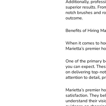
Additionally, profess
superior results. From
notch brushes and rol
outcome.
Benefits of Hiring Ma
When it comes to hous
Marietta’s premier ho
One of the primary be
you can expect. Thes
on delivering top-no
attention to detail, p
Marietta’s premier ho
satisfaction. They b
understand their visi