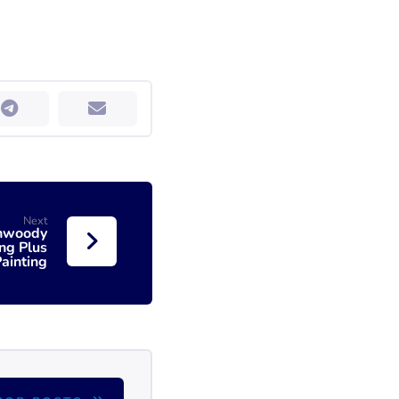
Next
unwoody
ng Plus
ainting