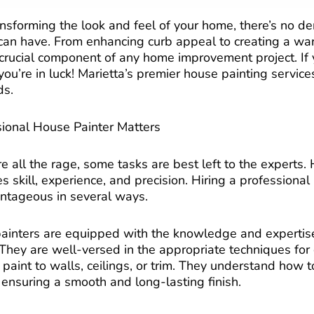
nsforming the look and feel of your home, there’s no de
t can have. From enhancing curb appeal to creating a wa
 a crucial component of any home improvement project. I
you’re in luck! Marietta’s premier house painting service
ds.
ional House Painter Matters
e all the rage, some tasks are best left to the experts.
es skill, experience, and precision. Hiring a professional
ntageous in several ways.
l painters are equipped with the knowledge and expertis
 They are well-versed in the appropriate techniques for 
 paint to walls, ceilings, or trim. They understand how 
 ensuring a smooth and long-lasting finish.