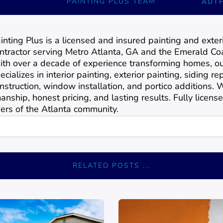
PAINTING PLUS TEAM
AUT
inting Plus is a licensed and insured painting and exte
ntractor serving Metro Atlanta, GA and the Emerald Coa
th over a decade of experience transforming homes, o
ecializes in interior painting, exterior painting, siding 
nstruction, window installation, and portico additions.
anship, honest pricing, and lasting results. Fully license
rs of the Atlanta community.
RELATED POSTS ...