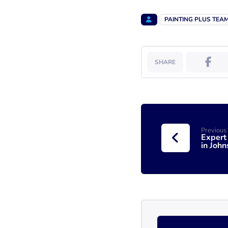
PAINTING PLUS TEA
Previous
Expert
in John