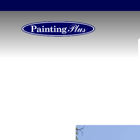
Marietta’