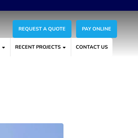
REQUEST A QUOTE
PAY ONLINE
S
RECENT PROJECTS
CONTACT US
g Services