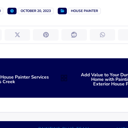
M
OCTOBER 20, 2023
HOUSE PAINTER
Add Value to Your D
 House Painter Services
Home with Painti
s Creek
Exterior House P