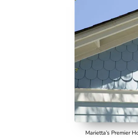
Marietta’s Premier H