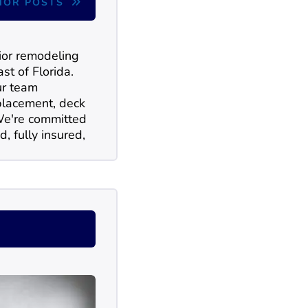
HOR POSTS
rior remodeling
st of Florida.
ur team
replacement, deck
 We're committed
d, fully insured,