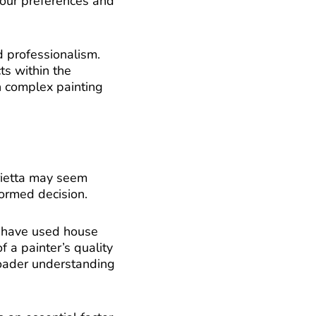
 your preferences and
d professionalism.
ts within the
n complex painting
arietta may seem
ormed decision.
o have used house
f a painter’s quality
broader understanding