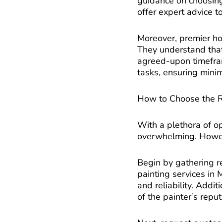
guidance on choosing 
offer expert advice t
Moreover, premier hou
They understand that 
agreed-upon timeframe
tasks, ensuring minim
How to Choose the Ri
With a plethora of op
overwhelming. Howeve
Begin by gathering r
painting services in M
and reliability. Addi
of the painter’s reput