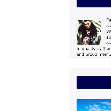
Pa
co
Wi
sp
co
to quality craftsm
and proud membe