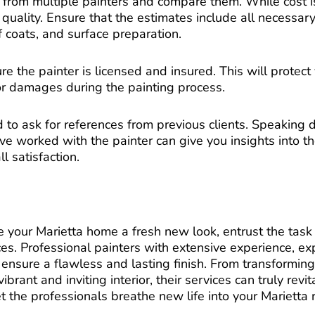
 from multiple painters and compare them. While cost is
uality. Ensure that the estimates include all necessary
 coats, and surface preparation.
re the painter is licensed and insured. This will protect 
 or damages during the painting process.
d to ask for references from previous clients. Speaking d
worked with the painter can give you insights into the
l satisfaction.
e your Marietta home a fresh new look, entrust the task 
es. Professional painters with extensive experience, ex
 ensure a flawless and lasting finish. From transformin
ibrant and inviting interior, their services can truly revi
t the professionals breathe new life into your Marietta 