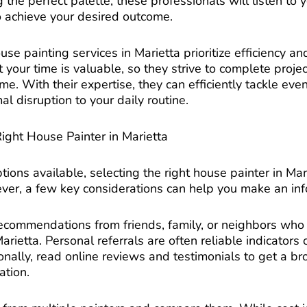
the perfect palette, these professionals will listen to
o achieve your desired outcome.
se painting services in Marietta prioritize efficiency an
your time is valuable, so they strive to complete projec
. With their expertise, they can efficiently tackle eve
al disruption to your daily routine.
ght House Painter in Marietta
tions available, selecting the right house painter in M
r, a few key considerations can help you make an inf
ecommendations from friends, family, or neighbors wh
arietta. Personal referrals are often reliable indicators o
tionally, read online reviews and testimonials to get a 
ation.