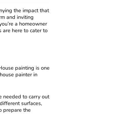
nying the impact that
rm and inviting
f you’re a homeowner
s are here to cater to
 House painting is one
 house painter in
e needed to carry out
different surfaces,
to prepare the