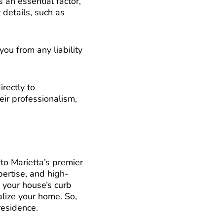
 an essential factor,
 details, such as
you from any liability
irectly to
ir professionalism,
to Marietta’s premier
pertise, and high-
g your house’s curb
talize your home. So,
residence.