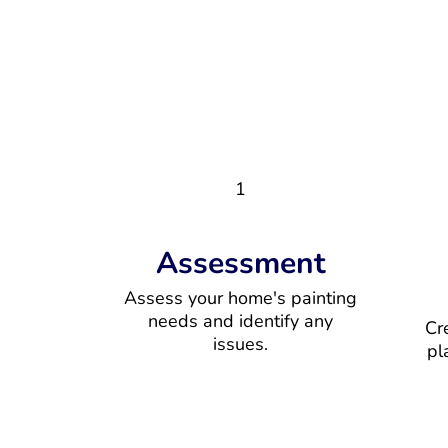
1
Assessment
Assess your home's painting
needs and identify any
Cr
issues.
pl