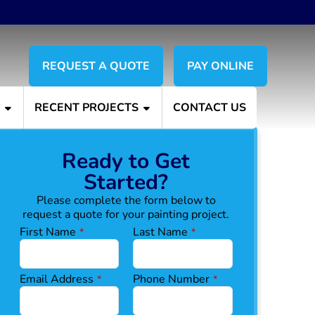
REQUEST A QUOTE
PAY ONLINE
S
RECENT PROJECTS
CONTACT US
Ready to Get
Started?
Please complete the form below to
request a quote for your painting project.
First Name
Last Name
*
*
Email Address
Phone Number
*
*