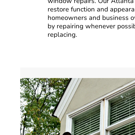
window repairs. Our Atlanta 
restore function and appeara
homeowners and business 
by repairing whenever possib
replacing.