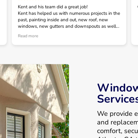
Kent and his team did a great job!
Kent has helped us with numerous projects in the
past, painting inside and out, new roof, new
windows, new gutters and downspouts as well
as some smaller projects. He has always taken
Read more
good care of us and is our first call for house
related projects.
Window 
Service
We provide e
and replace
comfort, secu