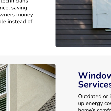
technicians
nce, saving
owners money
le instead of
Window
Service
Outdated or i
up energy co
home’s comfo