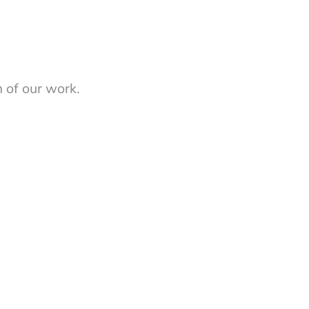
 of our work.