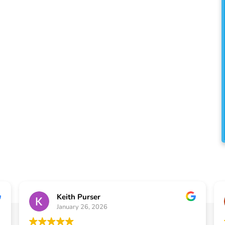
A
usiness owners across Atlanta, GA
ion, replacement, and repair services
iency, and long-term value.
Keith Purser
January 26, 2026