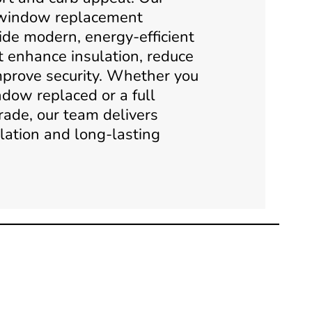
 window replacement
ide modern, energy-efficient
t enhance insulation, reduce
mprove security. Whether you
dow replaced or a full
rade, our team delivers
llation and long-lasting