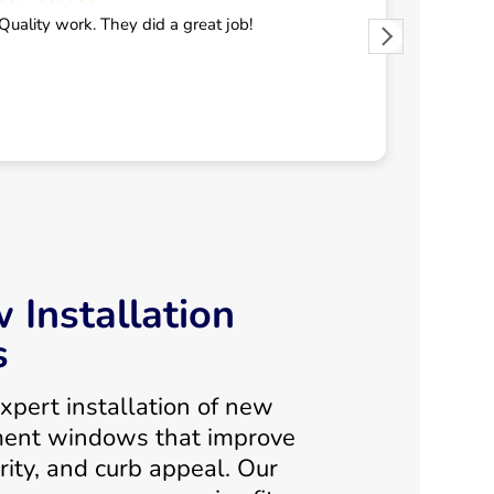
Quality work. They did a great job!
They did 
Installation
s
xpert installation of new
ment windows that improve
rity, and curb appeal. Our