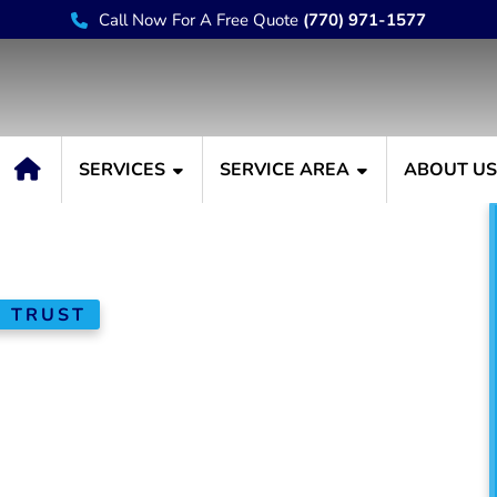
Call Now For A Free Quote
(770) 971-1577
SERVICES
SERVICE AREA
ABOUT U
N TRUST
stallation &
nt in