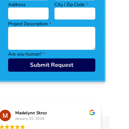
Address
City / Zip Code
*
Project Description
*
Are you human?
*
C
Submit Request
o
n
ta
ct
E
m
ai
l
Madelynn Stroz
*
January 25, 2026
J