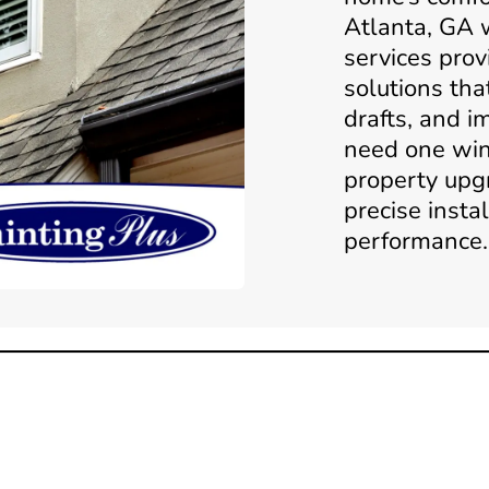
Atlanta, GA
services prov
solutions tha
drafts, and i
need one win
property upg
precise insta
performance.