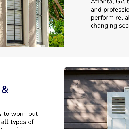
Atlanta, GA t
and professi
perform relia
changing sea
 &
s to worn-out
all types of