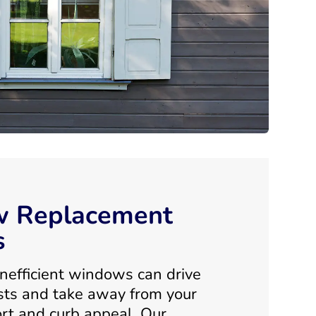
 Replacement
s
nefficient windows can drive
sts and take away from your
rt and curb appeal. Our