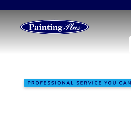
PROFESSIONAL SERVICE YOU CA
Window
In
Replaceme