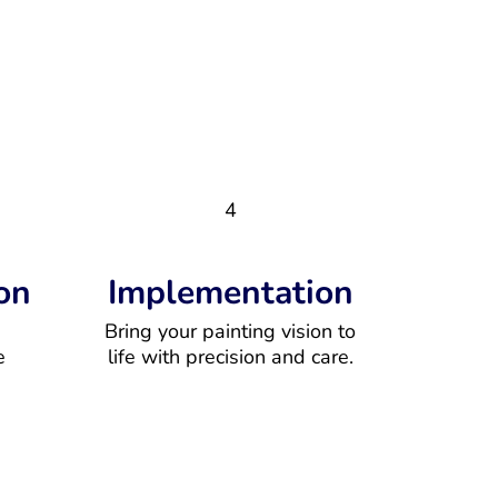
4
on
Implementation
Bring your painting vision to
e
life with precision and care.