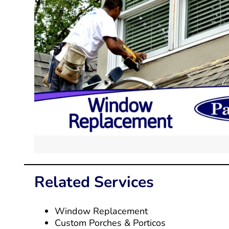
Related Services
Window Replacement
Custom Porches & Porticos