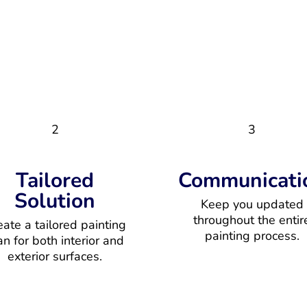
2
3
Tailored
Communicati
Solution
Keep you updated
throughout the entir
eate a tailored painting
painting process.
an for both interior and
exterior surfaces.