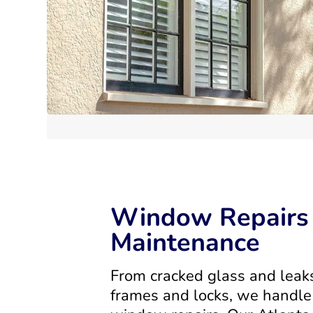
Window Repairs
Maintenance
From cracked glass and leak
frames and locks, we handle 