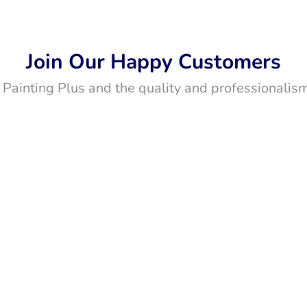
Join Our Happy Customers
t Painting Plus and the quality and professionalism