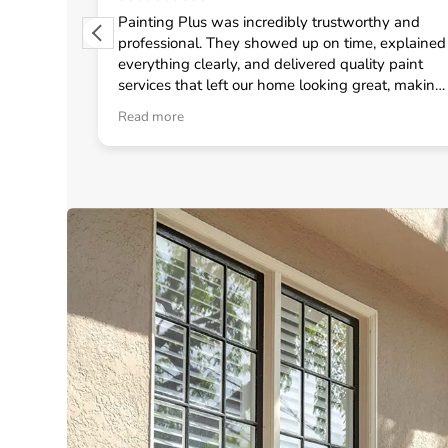
 from
Painting Plus was incredibly trustworthy and
 quickly
professional. They showed up on time, explained
uled the
everything clearly, and delivered quality paint
fast
services that left our home looking great, making
onal crew
me feel confident in choosing them for any
Read more
d
general contractor work.
neral