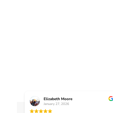
Atlanta, G
Helping homeowners and small b
with dependable window installat
designed for comfort, energy effic
Elizabeth Moore
January 27, 2026