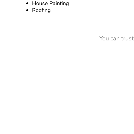
House Painting
Roofing
You can trus