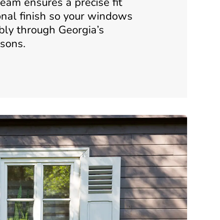
eam ensures a precise fit
onal finish so your windows
bly through Georgia’s
sons.