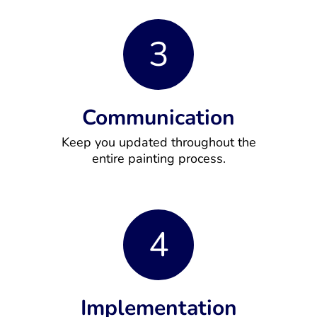
3
Communication
Keep you updated throughout the
entire painting process.
4
Implementation