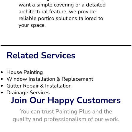
want a simple covering or a detailed
architectural feature, we provide
reliable portico solutions tailored to
your space.
Related Services
House Painting
Window Installation & Replacement
Gutter Repair & Installation
Drainage Services
Join Our Happy Customers
You can trust Painting Plus and the
quality and professionalism of our work.