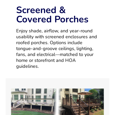
Screened &
Covered Porches
Enjoy shade, airflow, and year-round
usability with screened enclosures and
roofed porches. Options include
tongue-and-groove ceilings, lighting,
fans, and electrical—matched to your
home or storefront and HOA
guidelines.