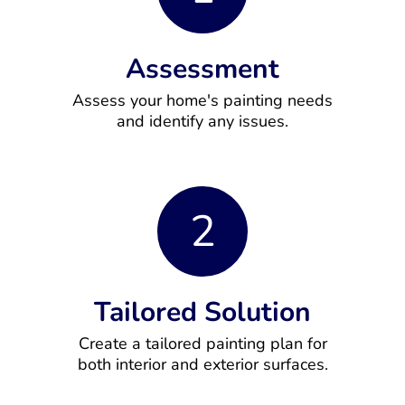
Assessment
Assess your home's painting needs
and identify any issues.
2
Tailored Solution
Create a tailored painting plan for
both interior and exterior surfaces.