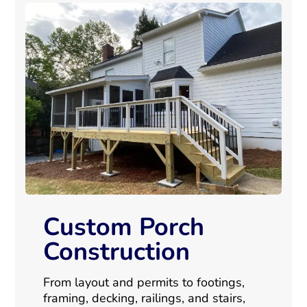
Custom Porch
Construction
From layout and permits to footings,
framing, decking, railings, and stairs,