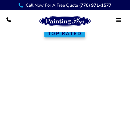
Call Now For A Free Quote
(770) 971-1577
TOP RATED
Custom
Porch &
Portico Builders
Reliable, code-compliant porches for
homeowners and small business
owners in Atlanta and nearby
communities. Built for everyday use,
Georgia weather, and long-term
value.