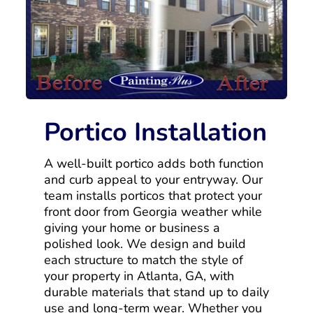
Portico Installation
A well-built portico adds both function
and curb appeal to your entryway. Our
team installs porticos that protect your
front door from Georgia weather while
giving your home or business a
polished look. We design and build
each structure to match the style of
your property in Atlanta, GA, with
durable materials that stand up to daily
use and long-term wear. Whether you