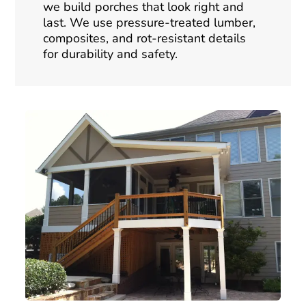
we build porches that look right and
last. We use pressure-treated lumber,
composites, and rot-resistant details
for durability and safety.