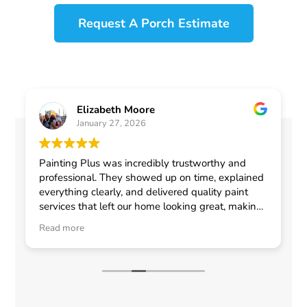
Request A Porch Estimate
Elizabeth Moore
January 27, 2026
Painting Plus was incredibly trustworthy and
professional. They showed up on time, explained
everything clearly, and delivered quality paint
services that left our home looking great, making
me feel confident in choosing them for any
Read more
general contractor work.