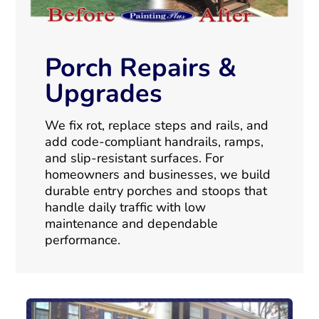
Porch Repairs &
Upgrades
We fix rot, replace steps and rails, and
add code-compliant handrails, ramps,
and slip-resistant surfaces. For
homeowners and businesses, we build
durable entry porches and stoops that
handle daily traffic with low
maintenance and dependable
performance.