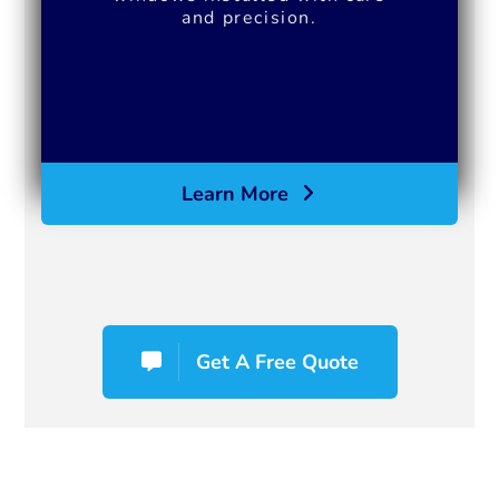
and precision.
Learn More
Get A Free Quote