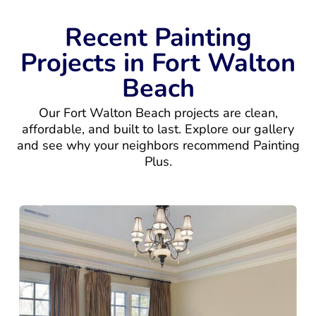
Recent Painting
Projects in Fort Walton
Beach
Our Fort Walton Beach projects are clean,
affordable, and built to last. Explore our gallery
and see why your neighbors recommend Painting
Plus.