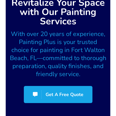
Revitalize Your Space
with Our Painting
Services
With over 20 years of experience,
Painting Plus is your trusted
choice for painting in Fort Walton
Beach, FL—committed to thorough
preparation, quality finishes, and
friendly service.
Get A Free Quote