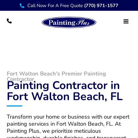
Call Now For A Free Quote
(770) 971-1577
Fort Walton Beach Painting Contractor
Fort Walton Beach's Premier Painting
Contractor
Painting Contractor in
Fort Walton Beach, FL
Transform your home or business with our expert
painting services in Fort Walton Beach, FL. At
Painting Plus, we prioritize meticulous