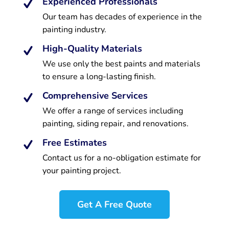
Experienced Professionals
Our team has decades of experience in the
painting industry.
High-Quality Materials
We use only the best paints and materials
to ensure a long-lasting finish.
Comprehensive Services
We offer a range of services including
painting, siding repair, and renovations.
Free Estimates
Contact us for a no-obligation estimate for
your painting project.
Get A Free Quote