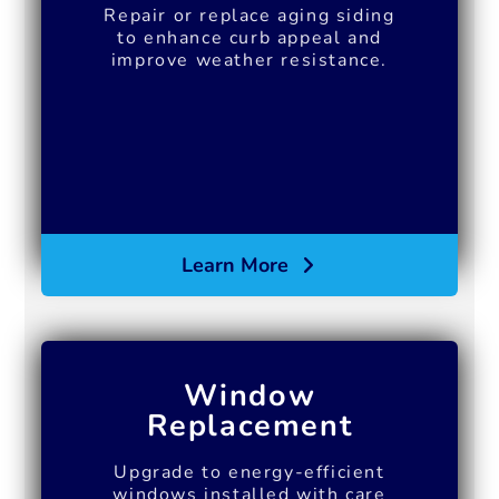
Repair or replace aging siding
to enhance curb appeal and
improve weather resistance.
Learn More
Window
Replacement
Upgrade to energy-efficient
windows installed with care