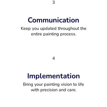
3
Communication
Keep you updated throughout the
entire painting process.
4
Implementation
Bring your painting vision to life
with precision and care.