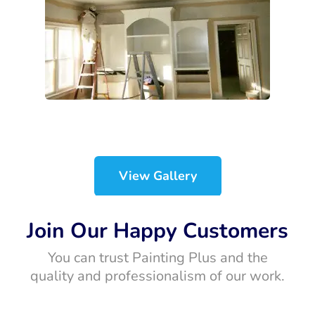
View Gallery
Join Our Happy Customers
You can trust Painting Plus and the
quality and professionalism of our work.