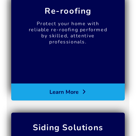
Re-roofing
Protect your home with
reliable re-roofing performed
by skilled, attentive
professionals.
Learn More
Siding Solutions