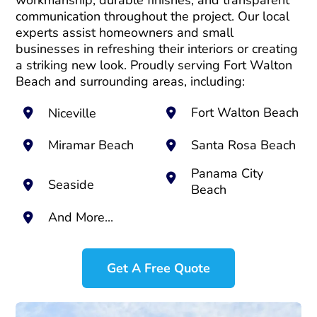
workmanship, durable finishes, and transparent
communication throughout the project. Our local
experts assist homeowners and small
businesses in refreshing their interiors or creating
a striking new look. Proudly serving Fort Walton
Beach and surrounding areas, including:
Fort Walton Beach
Niceville
Miramar Beach
Santa Rosa Beach
Panama City
Seaside
Beach
And More...
Get A Free Quote