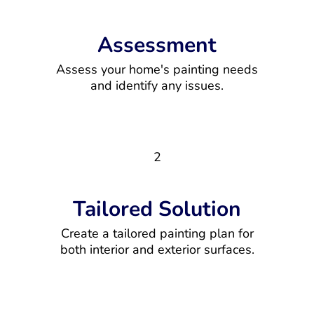
Assessment
Assess your home's painting needs
and identify any issues.
2
Tailored Solution
Create a tailored painting plan for
both interior and exterior surfaces.