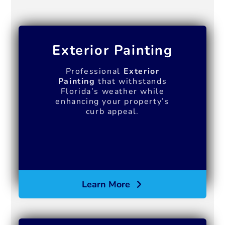
Exterior Painting
Professional
Exterior
Painting
that withstands
Florida’s weather while
enhancing your property’s
curb appeal.
Learn More