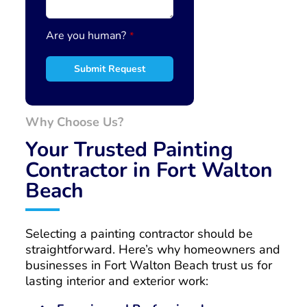
r
*
Are you human?
*
Submit Request
Why Choose Us?
Your Trusted Painting
Contractor in Fort Walton
Beach
Selecting a painting contractor should be
straightforward. Here’s why homeowners and
businesses in Fort Walton Beach trust us for
lasting interior and exterior work: