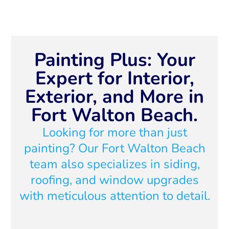
Painting Plus: Your
Expert for Interior,
Exterior, and More in
Fort Walton Beach.
Looking for more than just
painting? Our Fort Walton Beach
team also specializes in siding,
roofing, and window upgrades
with meticulous attention to detail.