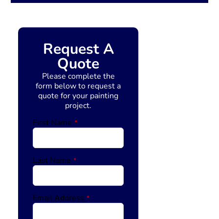
Request A
Quote
Please complete the
form below to request a
quote for your painting
project.
First Name
*
Last Name
*
Email Address
*