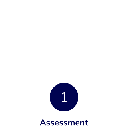
1
Assessment