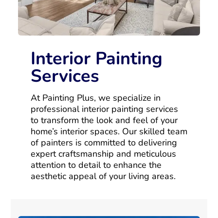
Interior Painting
Services
At Painting Plus, we specialize in
professional interior painting services
to transform the look and feel of your
home’s interior spaces. Our skilled team
of painters is committed to delivering
expert craftsmanship and meticulous
attention to detail to enhance the
aesthetic appeal of your living areas.