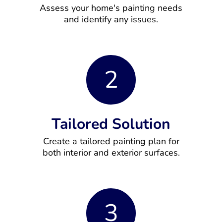
Assess your home's painting needs
and identify any issues.
2
Tailored Solution
Create a tailored painting plan for
both interior and exterior surfaces.
3