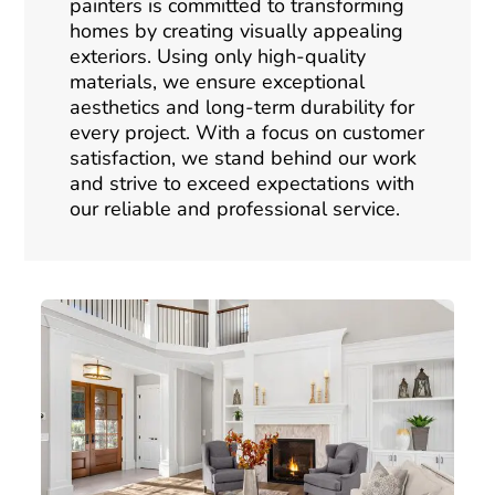
painters is committed to transforming
homes by creating visually appealing
exteriors. Using only high-quality
materials, we ensure exceptional
aesthetics and long-term durability for
every project. With a focus on customer
satisfaction, we stand behind our work
and strive to exceed expectations with
our reliable and professional service.