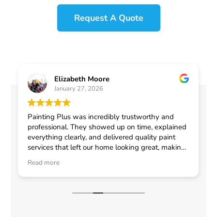
Request A Quote
Elizabeth Moore
January 27, 2026
Painting Plus was incredibly trustworthy and
professional. They showed up on time, explained
everything clearly, and delivered quality paint
services that left our home looking great, making
me feel confident in choosing them for any
Read more
general contractor work.