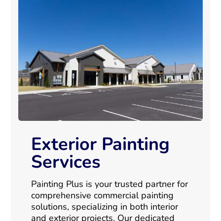
Exterior Painting
Services
Painting Plus is your trusted partner for
comprehensive commercial painting
solutions, specializing in both interior
and exterior projects. Our dedicated