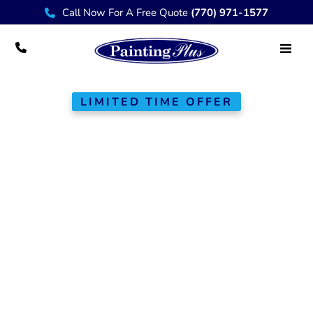
Call Now For A Free Quote
(770) 971-1577
LIMITED TIME OFFER
$300
Off Any Full
Interior or Exterior
Paint Job
At Painting Plus, we bring over 20
years of experience to the Greater
Atlanta area, providing top-quality
painting and remodeling services.