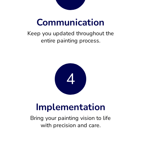
Communication
Keep you updated throughout the
entire painting process.
4
Implementation
Bring your painting vision to life
with precision and care.