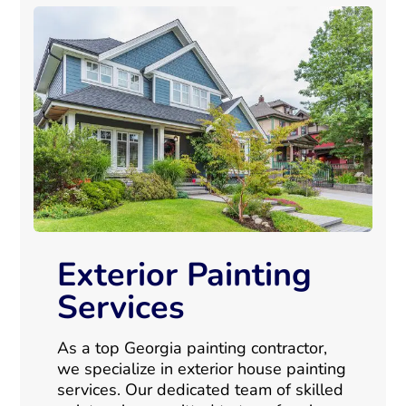
Exterior Painting
Services
As a top Georgia painting contractor,
we specialize in exterior house painting
services. Our dedicated team of skilled