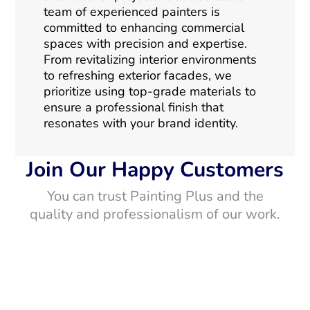
team of experienced painters is
committed to enhancing commercial
spaces with precision and expertise.
From revitalizing interior environments
to refreshing exterior facades, we
prioritize using top-grade materials to
ensure a professional finish that
resonates with your brand identity.
Join Our Happy Customers
You can trust Painting Plus and the
quality and professionalism of our work.