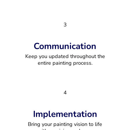
3
Communication
Keep you updated throughout the
entire painting process.
4
Implementation
Bring your painting vision to life