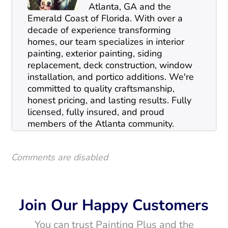
Atlanta, GA and the
Emerald Coast of Florida. With over a
decade of experience transforming
homes, our team specializes in interior
painting, exterior painting, siding
replacement, deck construction, window
installation, and portico additions. We're
committed to quality craftsmanship,
honest pricing, and lasting results. Fully
licensed, fully insured, and proud
members of the Atlanta community.
Comments are disabled
Join Our Happy Customers
You can trust Painting Plus and the