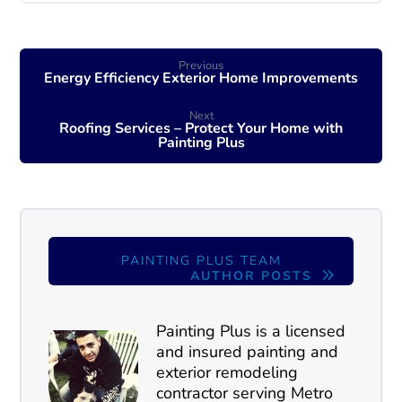
Previous
Energy Efficiency Exterior Home Improvements
Next
Roofing Services – Protect Your Home with
Painting Plus
PAINTING PLUS TEAM
AUTHOR POSTS
Painting Plus is a licensed
and insured painting and
exterior remodeling
contractor serving Metro