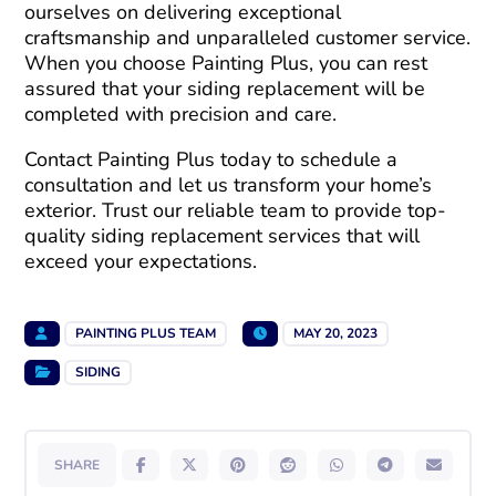
ourselves on delivering exceptional
craftsmanship and unparalleled customer service.
When you choose Painting Plus, you can rest
assured that your siding replacement will be
completed with precision and care.
Contact Painting Plus today to schedule a
consultation and let us transform your home’s
exterior. Trust our reliable team to provide top-
quality siding replacement services that will
exceed your expectations.
PAINTING PLUS TEAM
MAY 20, 2023
SIDING