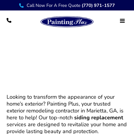
Call Now For A Free Quote
(770) 971-1577
Siding Replacement – Enhance Your
Home’s Exterior with Painting Plus
Looking to transform the appearance of your
home’s exterior? Painting Plus, your trusted
exterior remodeling contractor in Marietta, GA, is
here to help! Our top-notch
siding replacement
services are designed to revitalize your home and
provide lasting beauty and protection.