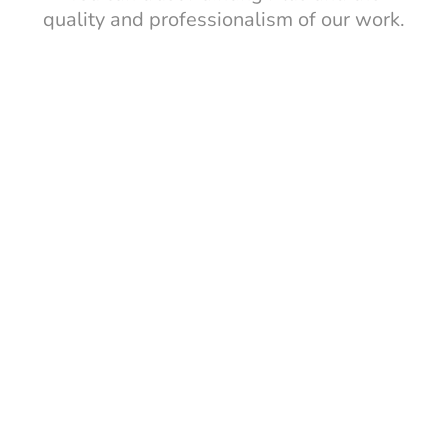
quality and professionalism of our work.