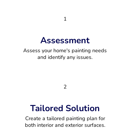
1
Assessment
Assess your home's painting needs
and identify any issues.
2
Tailored Solution
Create a tailored painting plan for
both interior and exterior surfaces.