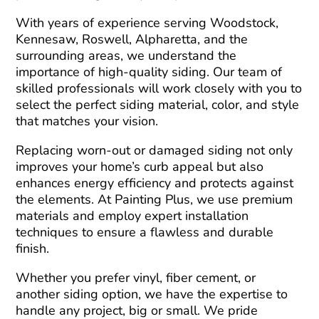
With years of experience serving Woodstock,
Kennesaw, Roswell, Alpharetta, and the
surrounding areas, we understand the
importance of high-quality siding. Our team of
skilled professionals will work closely with you to
select the perfect siding material, color, and style
that matches your vision.
Replacing worn-out or damaged siding not only
improves your home’s curb appeal but also
enhances energy efficiency and protects against
the elements. At Painting Plus, we use premium
materials and employ expert installation
techniques to ensure a flawless and durable
finish.
Whether you prefer vinyl, fiber cement, or
another siding option, we have the expertise to
handle any project, big or small. We pride