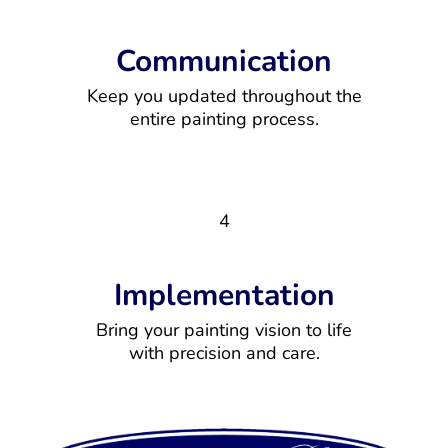
Communication
Keep you updated throughout the
entire painting process.
4
Implementation
Bring your painting vision to life
with precision and care.