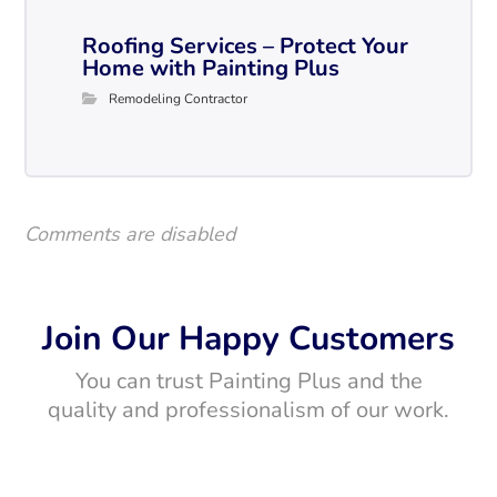
Roofing Services – Protect Your
Home with Painting Plus
Remodeling Contractor
Comments are disabled
Join Our Happy Customers
You can trust Painting Plus and the
quality and professionalism of our work.