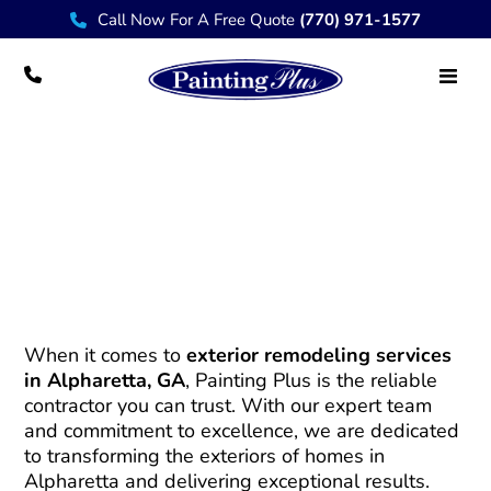
Call Now For A Free Quote
(770) 971-1577
Reliable Exterior Remodeling Services in
Alpharetta – Painting Plus
When it comes to
exterior remodeling services
in Alpharetta, GA
, Painting Plus is the reliable
contractor you can trust. With our expert team
and commitment to excellence, we are dedicated
to transforming the exteriors of homes in
Alpharetta and delivering exceptional results.