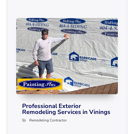
Professional Exterior
Remodeling Services in Vinings
Remodeling Contractor