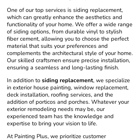
One of our top services is siding replacement,
which can greatly enhance the aesthetics and
functionality of your home. We offer a wide range
of siding options, from durable vinyl to stylish
fiber cement, allowing you to choose the perfect
material that suits your preferences and
complements the architectural style of your home.
Our skilled craftsmen ensure precise installation,
ensuring a seamless and long-lasting finish.
In addition to
siding replacement
, we specialize
in exterior house painting, window replacement,
deck installation, roofing services, and the
addition of porticos and porches. Whatever your
exterior remodeling needs may be, our
experienced team has the knowledge and
expertise to bring your vision to life.
At Painting Plus, we prioritize customer