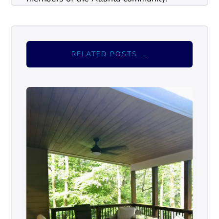
RELATED POSTS ...