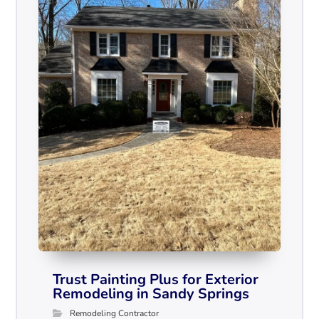
Trust Painting Plus for Exterior
Remodeling in Sandy Springs
Remodeling Contractor