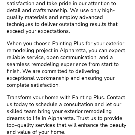
satisfaction and take pride in our attention to
detail and craftsmanship. We use only high-
quality materials and employ advanced
techniques to deliver outstanding results that
exceed your expectations.
When you choose Painting Plus for your exterior
remodeling project in Alpharetta, you can expect
reliable service, open communication, and a
seamless remodeling experience from start to
finish. We are committed to delivering
exceptional workmanship and ensuring your
complete satisfaction.
Transform your home with Painting Plus. Contact
us today to schedule a consultation and let our
skilled team bring your exterior remodeling
dreams to life in Alpharetta. Trust us to provide
top-quality services that will enhance the beauty
and value of your home.