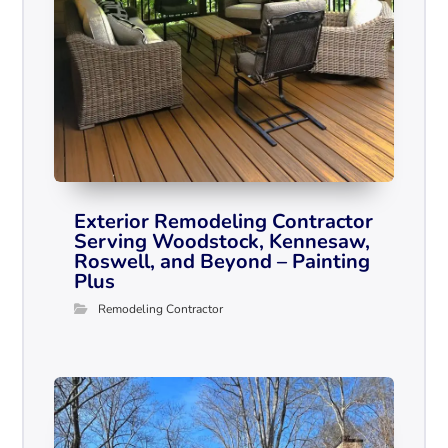
Exterior Remodeling Contractor
Serving Woodstock, Kennesaw,
Roswell, and Beyond – Painting
Plus
Remodeling Contractor