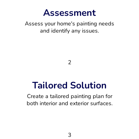
Assessment
Assess your home's painting needs
and identify any issues.
2
Tailored Solution
Create a tailored painting plan for
both interior and exterior surfaces.
3