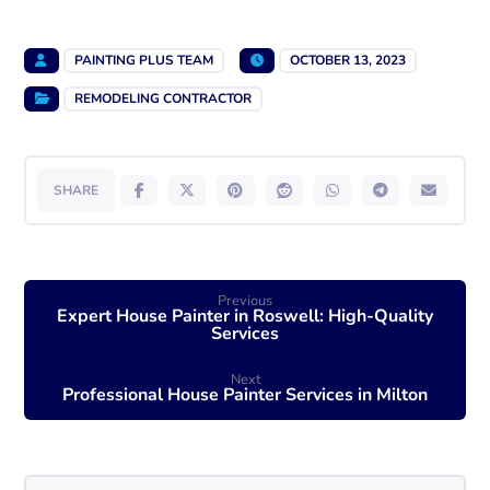
PAINTING PLUS TEAM
OCTOBER 13, 2023
REMODELING CONTRACTOR
Previous
Expert House Painter in Roswell: High-Quality
Services
Next
Professional House Painter Services in Milton