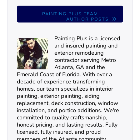
PAINTING PLUS TEAM
AUTHOR POSTS
Painting Plus is a licensed
and insured painting and
exterior remodeling
contractor serving Metro
Atlanta, GA and the
Emerald Coast of Florida. With over a
decade of experience transforming
homes, our team specializes in interior
painting, exterior painting, siding
replacement, deck construction, window
installation, and portico additions. We're
committed to quality craftsmanship,
honest pricing, and lasting results. Fully
licensed, fully insured, and proud
members of the Atlanta community.