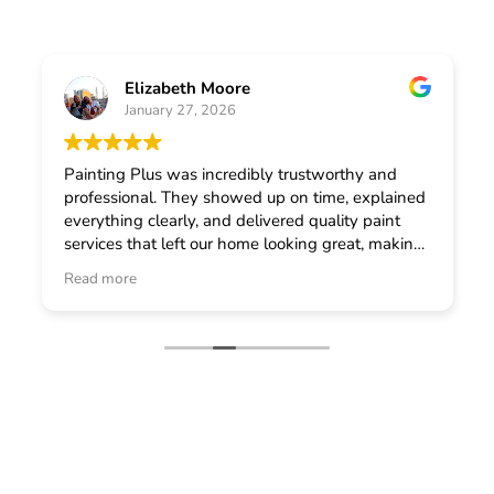
Elizabeth Moore
January 27, 2026
Painting Plus was incredibly trustworthy and
professional. They showed up on time, explained
everything clearly, and delivered quality paint
services that left our home looking great, making
me feel confident in choosing them for any
Read more
general contractor work.