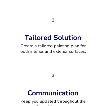
2
Tailored Solution
Create a tailored painting plan for
both interior and exterior surfaces.
3
Communication
Keep you updated throughout the