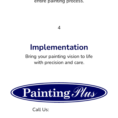
entire painting process.
4
Implementation
Bring your painting vision to life
with precision and care.
Call Us:
(770) 971-1577