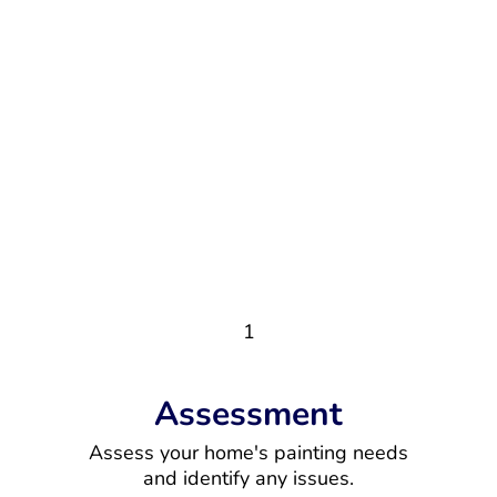
1
Assessment
Assess your home's painting needs
and identify any issues.