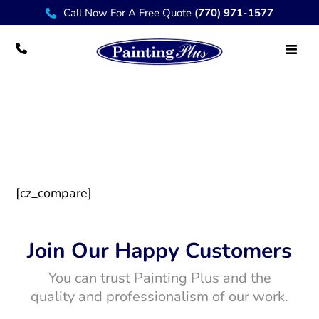
Call Now For A Free Quote
(770) 971-1577
Products Compare
[cz_compare]
Join Our Happy Customers
You can trust Painting Plus and the
quality and professionalism of our work.