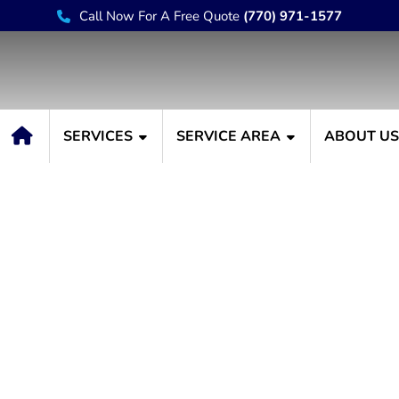
Call Now For A Free Quote
(770) 971-1577
SERVICES
SERVICE AREA
ABOUT U
Limewash