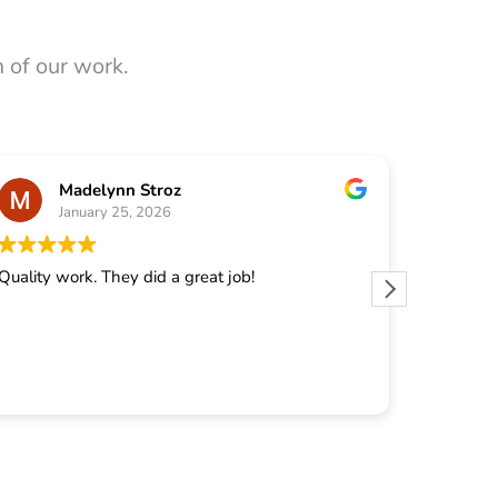
 of our work.
Madelynn Stroz
January 25, 2026
J
Quality work. They did a great job!
They did 