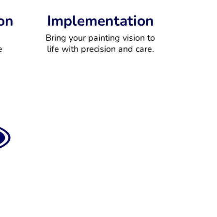
on
Implementation
Bring your painting vision to
e
life with precision and care.