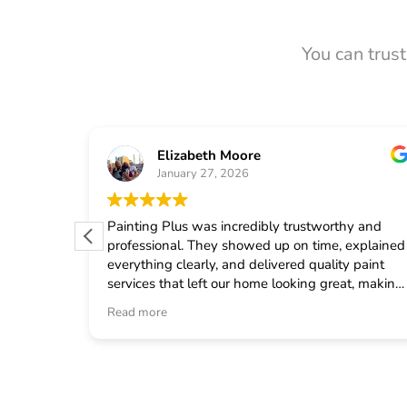
You can trus
Elizabeth Moore
January 27, 2026
 from
Painting Plus was incredibly trustworthy and
 quickly
professional. They showed up on time, explained
uled the
everything clearly, and delivered quality paint
fast
services that left our home looking great, making
onal crew
me feel confident in choosing them for any
Read more
d
general contractor work.
neral