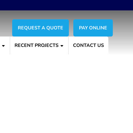
REQUEST A QUOTE
PAY ONLINE
S
RECENT PROJECTS
CONTACT US