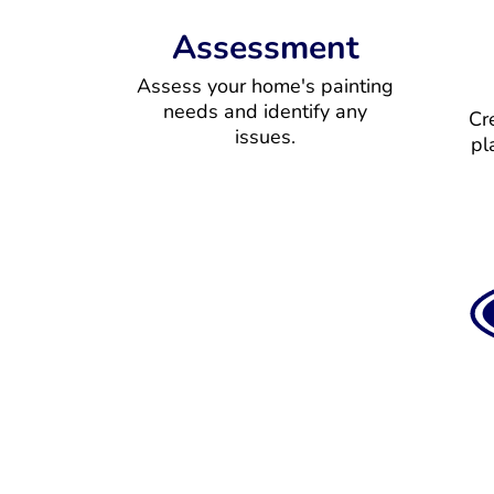
Assessment
Assess your home's painting
needs and identify any
Cr
issues.
pl