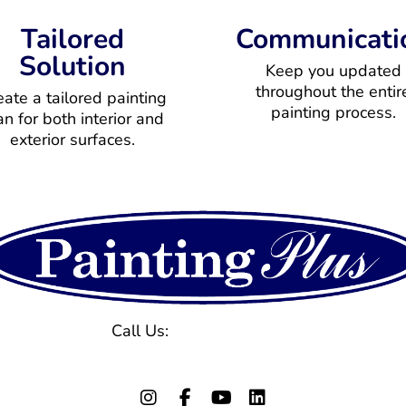
Tailored
Communicati
Solution
Keep you updated
throughout the entir
eate a tailored painting
painting process.
an for both interior and
exterior surfaces.
Call Us:
(770) 971-1577
129 Powers Ferry Rd, Marietta, GA 30067