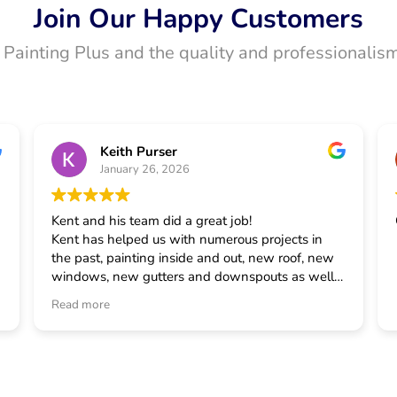
Join Our Happy Customers
t Painting Plus and the quality and professionalism
Keith Purser
January 26, 2026
Kent and his team did a great job!
Kent has helped us with numerous projects in
the past, painting inside and out, new roof, new
windows, new gutters and downspouts as well
as some smaller projects. He has always taken
Read more
good care of us and is our first call for house
related projects.