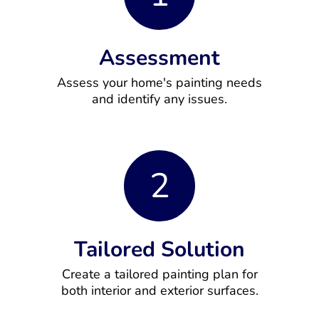
Assessment
Assess your home's painting needs
and identify any issues.
2
Tailored Solution
Create a tailored painting plan for
both interior and exterior surfaces.