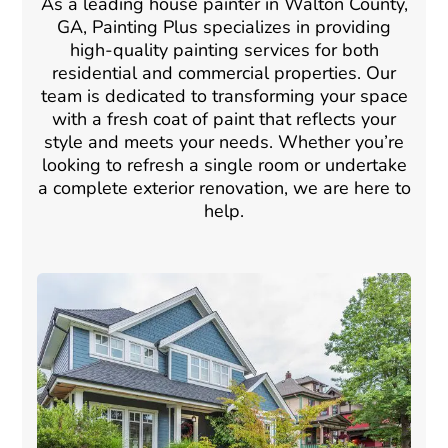
As a leading house painter in Walton County,
GA, Painting Plus specializes in providing
high-quality painting services for both
residential and commercial properties. Our
team is dedicated to transforming your space
with a fresh coat of paint that reflects your
style and meets your needs. Whether you’re
looking to refresh a single room or undertake
a complete exterior renovation, we are here to
help.