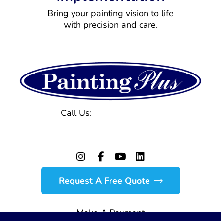
Bring your painting vision to life
with precision and care.
Call Us:
(770) 971-1577
129 Powers Ferry Rd, Marietta, GA 30067
Request A Free Quote
Make A Payment
© Copyright 2026 Painting Plus. All Rights