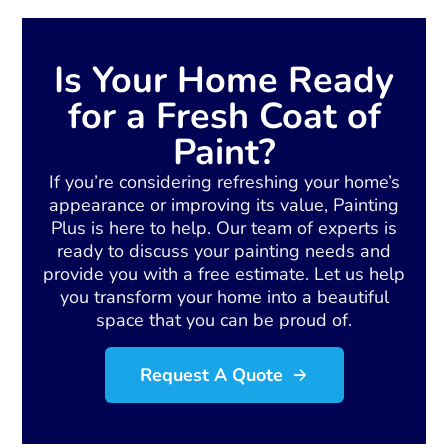
Is Your Home Ready
for a Fresh Coat of
Paint?
If you’re considering refreshing your home’s
appearance or improving its value, Painting
Plus is here to help. Our team of experts is
ready to discuss your painting needs and
provide you with a free estimate. Let us help
you transform your home into a beautiful
space that you can be proud of.
Request A Quote