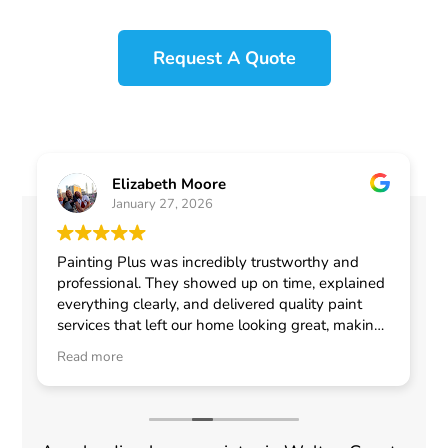
Request A Quote
Elizabeth Moore
January 27, 2026
Painting Plus was incredibly trustworthy and
professional. They showed up on time, explained
everything clearly, and delivered quality paint
services that left our home looking great, making
me feel confident in choosing them for any
Read more
general contractor work.