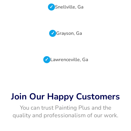
Snellville, Ga
Grayson, Ga
Lawrenceville, Ga
Join Our Happy Customers
You can trust Painting Plus and the
quality and professionalism of our work.