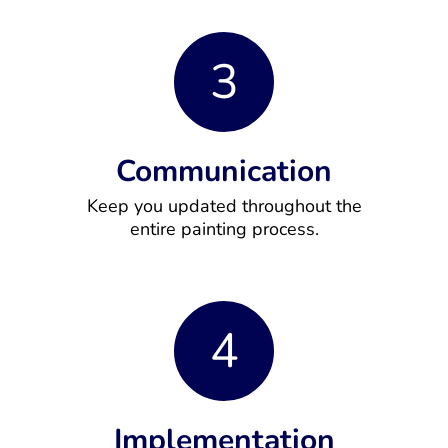
3
Communication
Keep you updated throughout the
entire painting process.
4
Implementation