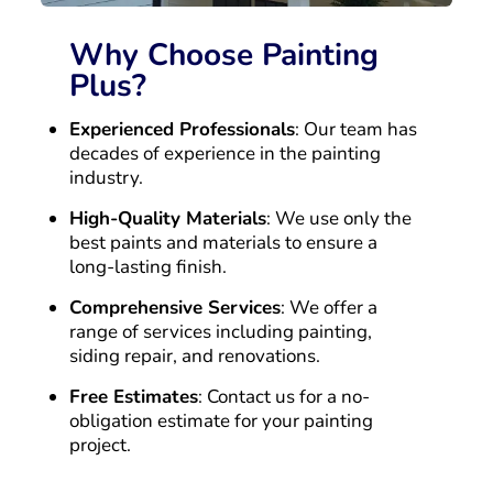
Why Choose Painting
Plus?
Experienced Professionals
: Our team has
decades of experience in the painting
industry.
High-Quality Materials
: We use only the
best paints and materials to ensure a
long-lasting finish.
Comprehensive Services
: We offer a
range of services including painting,
siding repair, and renovations.
Free Estimates
: Contact us for a no-
obligation estimate for your painting
project.