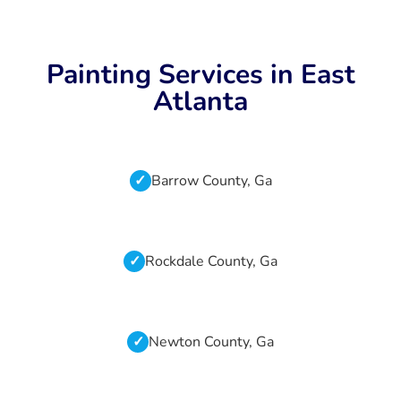
Painting Services in East
Atlanta
Barrow County, Ga
Rockdale County, Ga
Newton County, Ga