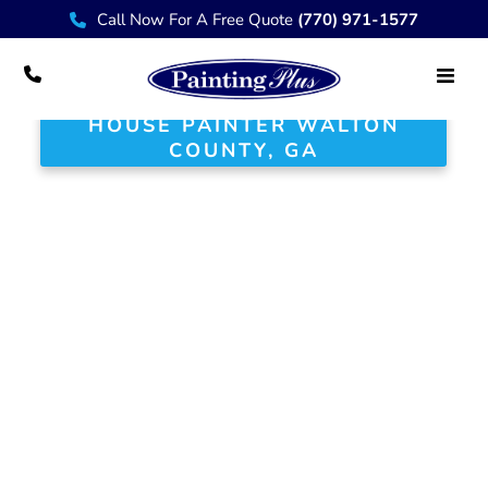
Call Now For A Free Quote
(770) 971-1577
HOUSE PAINTER WALTON
COUNTY, GA
Your Trusted House
Painter in Walton
County, GA
At Painting Plus, we are proud to
serve the Walton County community
with exceptional painting and
renovation services that enhance the
beauty and value of your home.