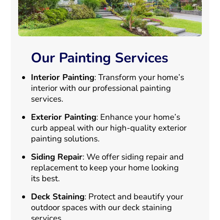
Our Painting Services
Interior Painting
: Transform your home’s
interior with our professional painting
services.
Exterior Painting
: Enhance your home’s
curb appeal with our high-quality exterior
painting solutions.
Siding Repair
: We offer siding repair and
replacement to keep your home looking
its best.
Deck Staining
: Protect and beautify your
outdoor spaces with our deck staining
services.