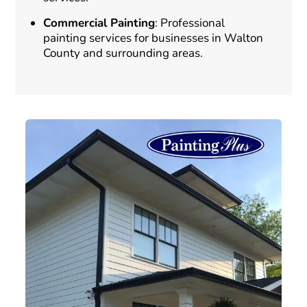
Commercial Painting
: Professional
painting services for businesses in Walton
County and surrounding areas.