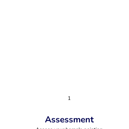
1
Assessment