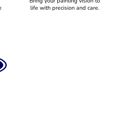
Bring your painting vision to
e
life with precision and care.