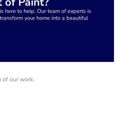
 of Paint?
is here to help. Our team of experts is
 transform your home into a beautiful
 of our work.