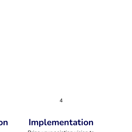
4
on
Implementation