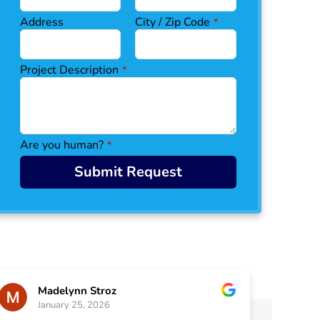
Address
City / Zip Code
*
C
Project Description
*
o
n
ta
ct
E
Are you human?
*
m
ai
Submit Request
l
*
Madelynn Stroz
January 25, 2026
J