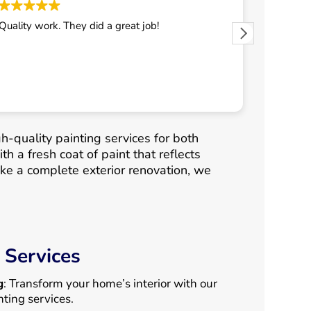
Quality work. They did a great job!
They did 
h-quality painting services for both
h a fresh coat of paint that reflects
ke a complete exterior renovation, we
 Services
g
: Transform your home’s interior with our
nting services.