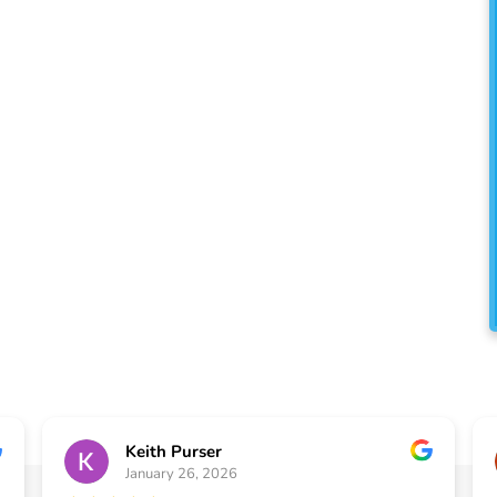
e proud to serve the
ty with exceptional
 services that enhance the
ur home.
Keith Purser
January 26, 2026