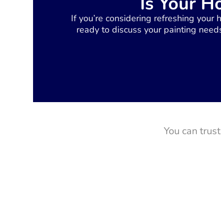
Is Your H
If you’re considering refreshing your 
ready to discuss your painting needs
You can trus