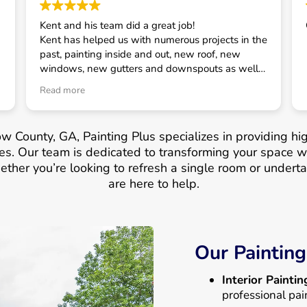
Kent and his team did a great job!
Kent has helped us with numerous projects in the
past, painting inside and out, new roof, new
windows, new gutters and downspouts as well
as some smaller projects. He has always taken
Read more
good care of us and is our first call for house
related projects.
w County, GA, Painting Plus specializes in providing hig
s. Our team is dedicated to transforming your space wit
ther you’re looking to refresh a single room or underta
are here to help.
Our Painting
Interior Paintin
professional pai