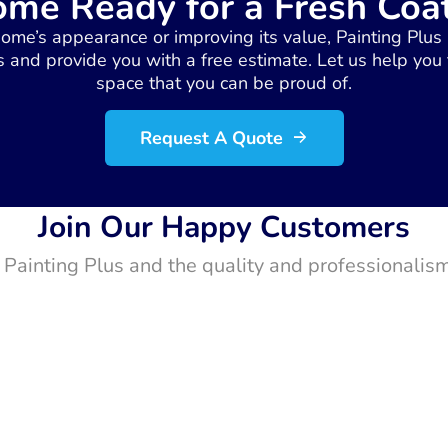
ome Ready for a Fresh Coat
home’s appearance or improving its value, Painting Plus 
 and provide you with a free estimate. Let us help you
space that you can be proud of.
Request A Quote
Join Our Happy Customers
t Painting Plus and the quality and professionalism