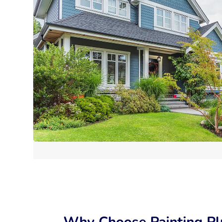
Why Choose Painting Pl