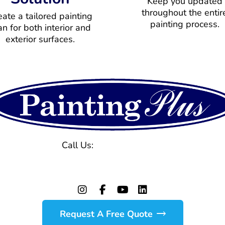
Keep you updated
throughout the entir
eate a tailored painting
painting process.
an for both interior and
exterior surfaces.
Call Us:
(770) 971-1577
129 Powers Ferry Rd, Marietta, GA 30067
Request A Free Quote