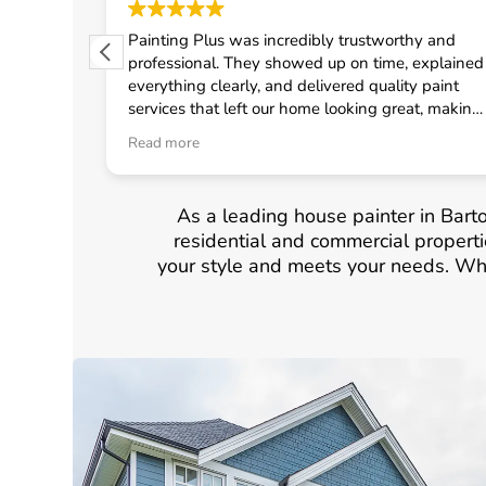
 from
Painting Plus was incredibly trustworthy and
 quickly
professional. They showed up on time, explained
uled the
everything clearly, and delivered quality paint
fast
services that left our home looking great, making
onal crew
me feel confident in choosing them for any
Read more
d
general contractor work.
neral
As a leading house painter in Barto
residential and commercial propertie
your style and meets your needs. Whe