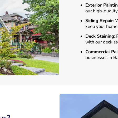
Exterior Painti
our high-quality
Siding Repair
: 
keep your home l
Deck Staining
:
with our deck st
Commercial Pai
businesses in B
us?