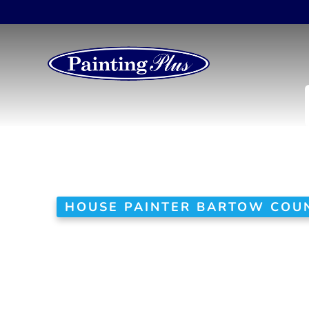
HOUSE PAINTER BARTOW COUN
Your Trusted
in Bartow Co