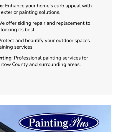
ng
: Enhance your home’s curb appeal with
 exterior painting solutions.
We offer siding repair and replacement to
ooking its best.
 Protect and beautify your outdoor spaces
aining services.
nting
: Professional painting services for
artow County and surrounding areas.