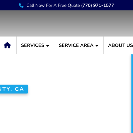
Call Now For A Free Quote
(770) 971-1577
SERVICES
SERVICE AREA
ABOUT U
TY, GA
 House Painter
unty, GA