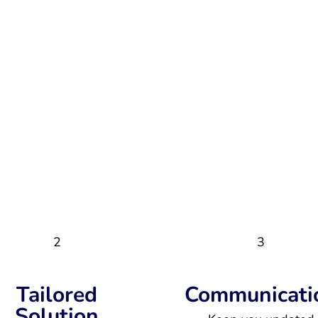
2
3
Tailored
Communicati
Solution