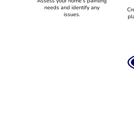
Assess your home's painting
needs and identify any
Cr
issues.
pl