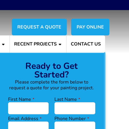
REQUEST A QUOTE
PAY ONLINE
S
RECENT PROJECTS
CONTACT US
Ready to Get
Started?
Please complete the form below to
request a quote for your painting project.
First Name
Last Name
*
*
Email Address
Phone Number
*
*