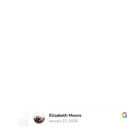
At Painting Plus, we ar
Bartow County communi
painting and renovation
beauty and value of yo
Elizabeth Moore
January 27, 2026