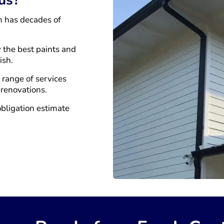
m has decades of
 the best paints and
ish.
a range of services
 renovations.
obligation estimate