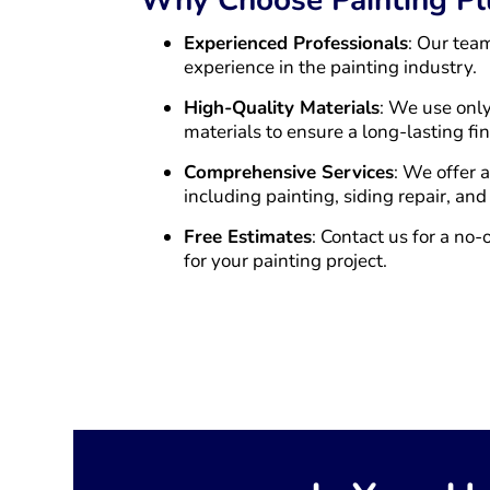
Experienced Professionals
: Our tea
experience in the painting industry.
High-Quality Materials
: We use only
materials to ensure a long-lasting fin
Comprehensive Services
: We offer 
including painting, siding repair, and
Free Estimates
: Contact us for a no-
for your painting project.