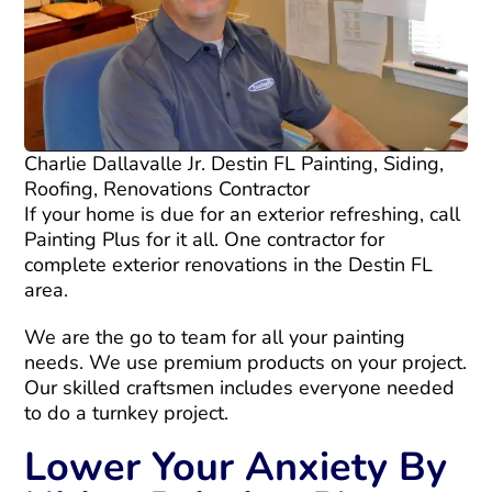
Charlie Dallavalle Jr. Destin FL Painting, Siding,
Roofing, Renovations Contractor
If your home is due for an exterior refreshing, call
Painting Plus for it all. One contractor for
complete exterior renovations in the Destin FL
area.
We are the go to team for all your painting
needs. We use premium products on your project.
Our skilled craftsmen includes everyone needed
to do a turnkey project.
Lower Your Anxiety By