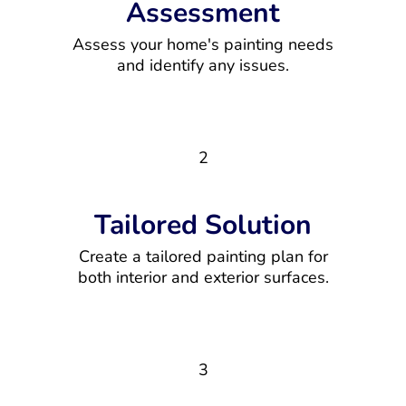
Assessment
Assess your home's painting needs
and identify any issues.
2
Tailored Solution
Create a tailored painting plan for
both interior and exterior surfaces.
3