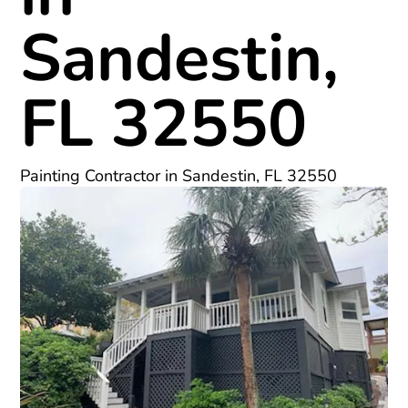
Sandestin,
FL 32550
Painting Contractor in Sandestin, FL 32550