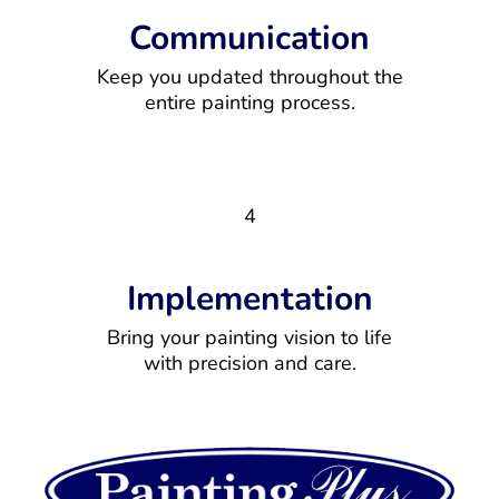
Communication
Keep you updated throughout the
entire painting process.
4
Implementation
Bring your painting vision to life
with precision and care.