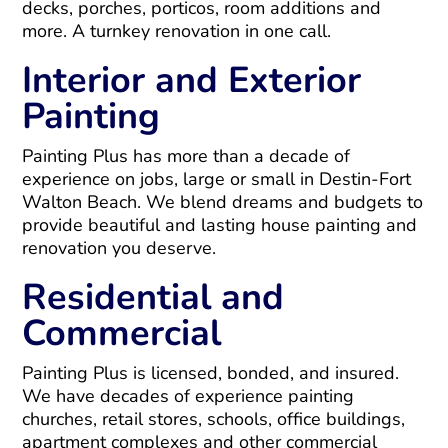
decks, porches, porticos, room additions and
more. A turnkey renovation in one call.
Interior and Exterior
Painting
Painting Plus has more than a decade of
experience on jobs, large or small in Destin-Fort
Walton Beach. We blend dreams and budgets to
provide beautiful and lasting house painting and
renovation you deserve.
Residential and
Commercial
Painting Plus is licensed, bonded, and insured.
We have decades of experience painting
churches, retail stores, schools, office buildings,
apartment complexes and other commercial