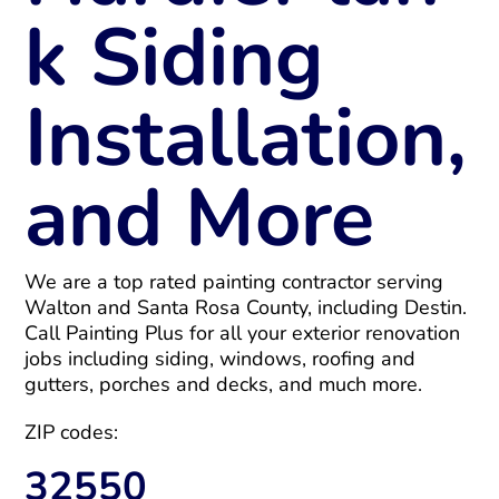
k Siding
Installation,
and More
We are a top rated painting contractor serving
Walton and Santa Rosa County, including Destin.
Call Painting Plus for all your exterior renovation
jobs including siding, windows, roofing and
gutters, porches and decks, and much more.
ZIP codes:
32550