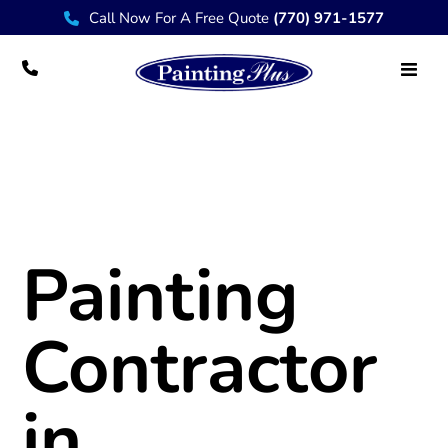
Call Now For A Free Quote
(770) 971-1577
Painting Contractor Sandestin, FL 32550
Painting
Contractor
in