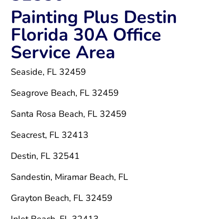
Painting Plus Destin
Florida 30A Office
Service Area
Seaside, FL 32459
Seagrove Beach, FL 32459
Santa Rosa Beach, FL 32459
Seacrest, FL 32413
Destin, FL 32541
Sandestin, Miramar Beach, FL
Grayton Beach, FL 32459
Inlet Beach, FL 32413