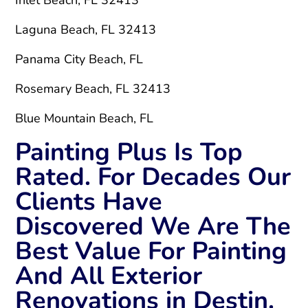
Laguna Beach, FL 32413
Panama City Beach, FL
Rosemary Beach, FL 32413
Blue Mountain Beach, FL
Painting Plus Is Top
Rated. For Decades Our
Clients Have
Discovered We Are The
Best Value For Painting
And All Exterior
Renovations in Destin.