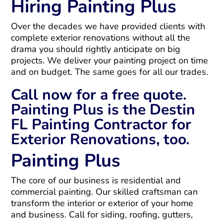
Hiring Painting Plus
Over the decades we have provided clients with
complete exterior renovations without all the
drama you should rightly anticipate on big
projects. We deliver your painting project on time
and on budget. The same goes for all our trades.
Call now for a free quote.
Painting Plus is the Destin
FL Painting Contractor for
Exterior Renovations, too.
Painting Plus
The core of our business is residential and
commercial painting. Our skilled craftsman can
transform the interior or exterior of your home
and business. Call for siding, roofing, gutters,