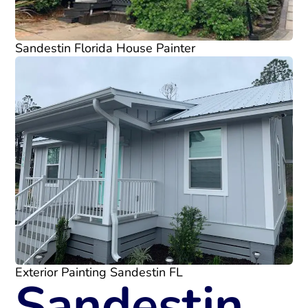
Sandestin Florida House Painter
Exterior Painting Sandestin FL
Sandestin