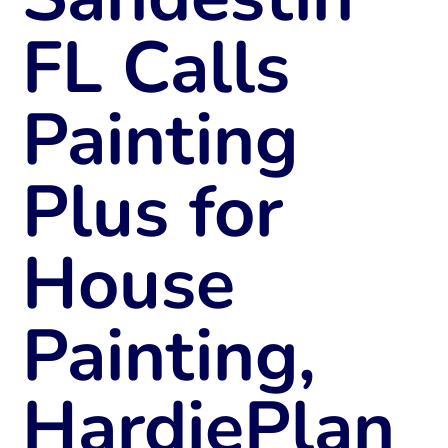
FL Calls
Painting
Plus for
House
Painting,
HardiePlan