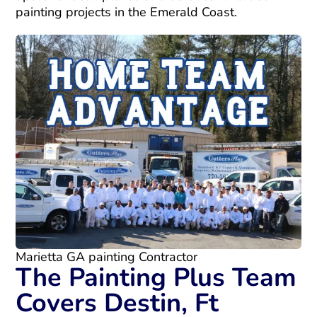
painting projects in the Emerald Coast.
Marietta GA painting Contractor
The Painting Plus Team
Covers Destin, Ft