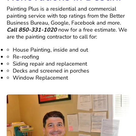
Painting Plus is a residential and commercial
painting service with top ratings from the Better
Business Bureau, Google, Facebook and more.
Call 850-331-1020
now for a free estimate. We
are the painting contractor to call for:
House Painting, inside and out
Re-roofing
Siding repair and replacement
Decks and screened in porches
Window Replacement