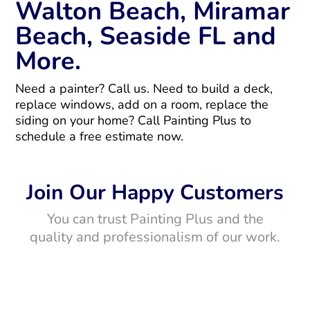
Walton Beach, Miramar
Beach, Seaside FL and
More.
Need a painter? Call us. Need to build a deck,
replace windows, add on a room, replace the
siding on your home? Call Painting Plus to
schedule a free estimate now.
Join Our Happy Customers
You can trust Painting Plus and the
quality and professionalism of our work.