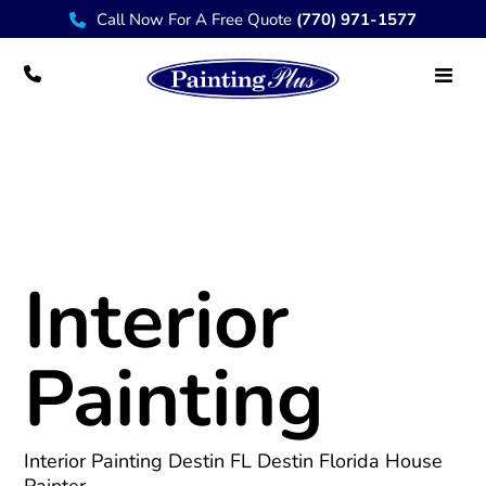
Call Now For A Free Quote
(770) 971-1577
Interior Painting Destin, Ft Walton, 30A
Interior
Painting
Interior Painting Destin FL
Destin Florida House