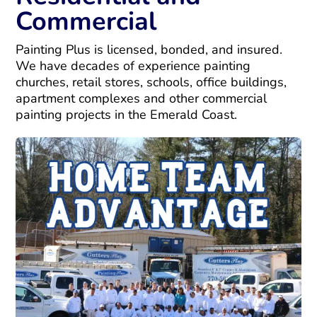
Commercial
Painting Plus is licensed, bonded, and insured.
We have decades of experience painting
churches, retail stores, schools, office buildings,
apartment complexes and other commercial
painting projects in the Emerald Coast.