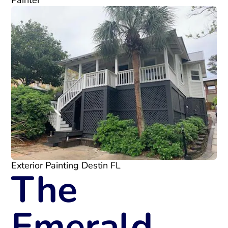
Painter
Exterior Painting Destin FL
The
Emerald