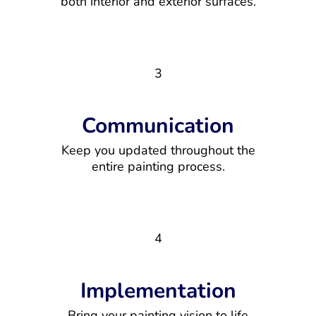
both interior and exterior surfaces.
3
Communication
Keep you updated throughout the
entire painting process.
4
Implementation
Bring your painting vision to life