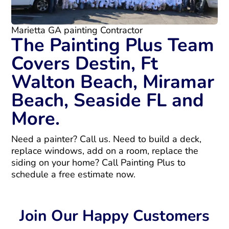
Marietta GA painting Contractor
The Painting Plus Team
Covers Destin, Ft
Walton Beach, Miramar
Beach, Seaside FL and
More.
Need a painter? Call us. Need to build a deck,
replace windows, add on a room, replace the
siding on your home? Call Painting Plus to
schedule a free estimate now.
Join Our Happy Customers