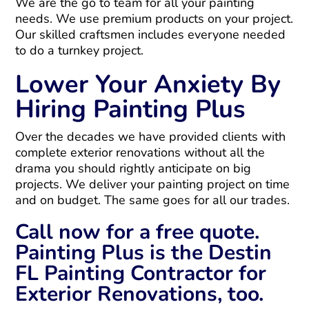
We are the go to team for all your painting
needs. We use premium products on your project.
Our skilled craftsmen includes everyone needed
to do a turnkey project.
Lower Your Anxiety By
Hiring Painting Plus
Over the decades we have provided clients with
complete exterior renovations without all the
drama you should rightly anticipate on big
projects. We deliver your painting project on time
and on budget. The same goes for all our trades.
Call now for a free quote.
Painting Plus is the Destin
FL Painting Contractor for
Exterior Renovations, too.