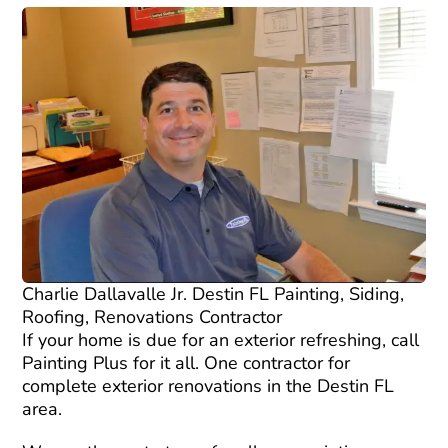
Charlie Dallavalle Jr. Destin FL Painting, Siding,
Roofing, Renovations Contractor
If your home is due for an exterior refreshing, call
Painting Plus for it all. One contractor for
complete exterior renovations in the Destin FL
area.