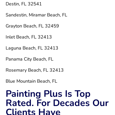
Destin, FL 32541
Sandestin, Miramar Beach, FL
Grayton Beach, FL 32459
Inlet Beach, FL 32413
Laguna Beach, FL 32413
Panama City Beach, FL
Rosemary Beach, FL 32413
Blue Mountain Beach, FL
Painting Plus Is Top
Rated. For Decades Our
Clients Have