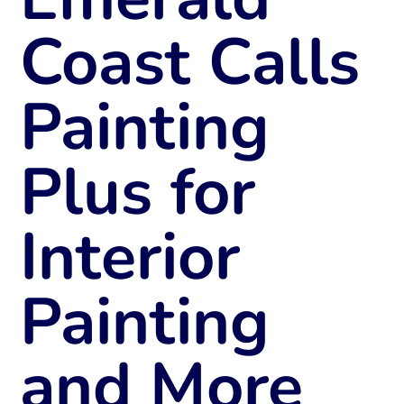
Coast Calls
Painting
Plus for
Interior
Painting
and More