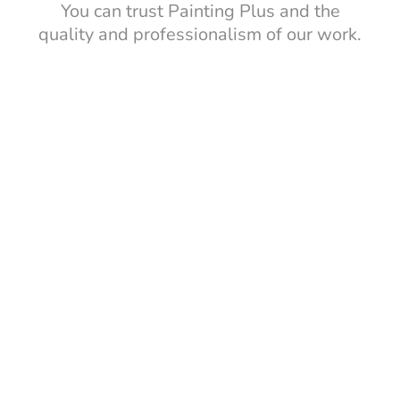
You can trust Painting Plus and the
quality and professionalism of our work.