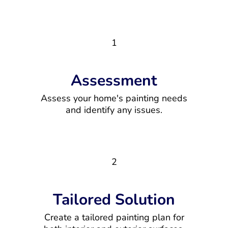
1
Assessment
Assess your home's painting needs
and identify any issues.
2
Tailored Solution
Create a tailored painting plan for