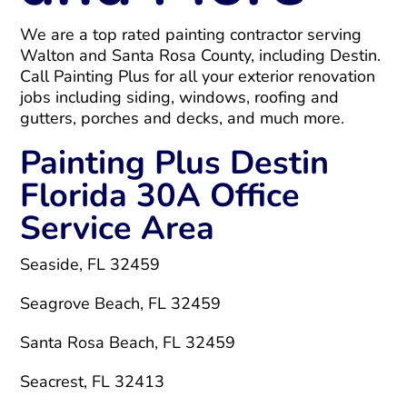
We are a top rated painting contractor serving
Walton and Santa Rosa County, including Destin.
Call Painting Plus for all your exterior renovation
jobs including siding, windows, roofing and
gutters, porches and decks, and much more.
Painting Plus Destin
Florida 30A Office
Service Area
Seaside, FL 32459
Seagrove Beach, FL 32459
Santa Rosa Beach, FL 32459
Seacrest, FL 32413