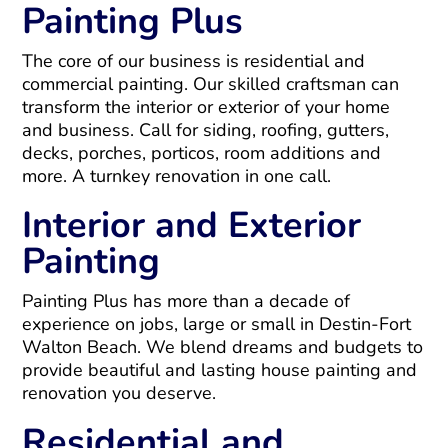
Painting Plus
The core of our business is residential and
commercial painting. Our skilled craftsman can
transform the interior or exterior of your home
and business. Call for siding, roofing, gutters,
decks, porches, porticos, room additions and
more. A turnkey renovation in one call.
Interior and Exterior
Painting
Painting Plus has more than a decade of
experience on jobs, large or small in Destin-Fort
Walton Beach. We blend dreams and budgets to
provide beautiful and lasting house painting and
renovation you deserve.
Residential and