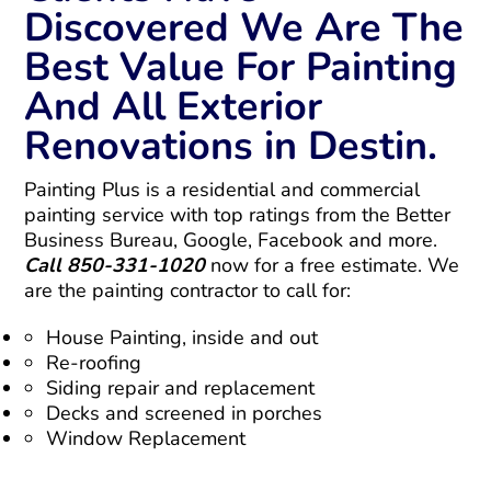
Discovered We Are The
Best Value For Painting
And All Exterior
Renovations in Destin.
Painting Plus is a residential and commercial
painting service with top ratings from the Better
Business Bureau, Google, Facebook and more.
Call 850-331-1020
now for a free estimate. We
are the painting contractor to call for:
House Painting, inside and out
Re-roofing
Siding repair and replacement
Decks and screened in porches
Window Replacement