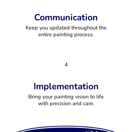
Communication
Keep you updated throughout the
entire painting process.
4
Implementation
Bring your painting vision to life
with precision and care.