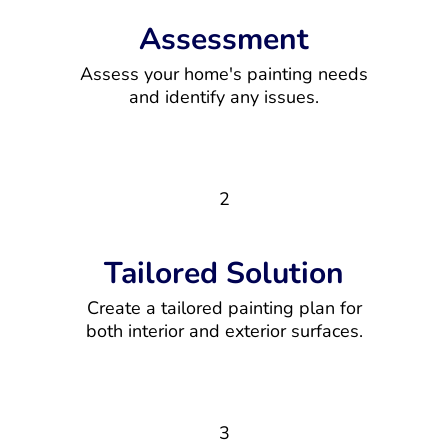
Assessment
Assess your home's painting needs
and identify any issues.
2
Tailored Solution
Create a tailored painting plan for
both interior and exterior surfaces.
3