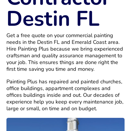
Destin FL
Get a free quote on your commercial painting
needs in the Destin FL and Emerald Coast area.
Hire Painting Plus because we bring experienced
craftsman and quality assurance management to
your job. This ensures things are done right the
first time saving you time and money.
Painting Plus has repaired and painted churches,
office buildings, appartment complexes and
offices buildings inside and out. Our decades of
experience help you keep every maintenance job,
large or small, on time and on budget.