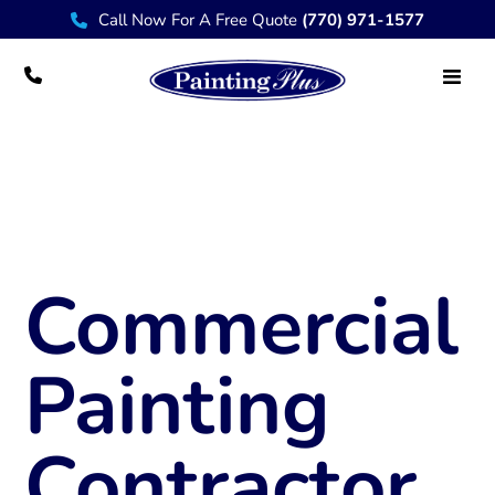
Call Now For A Free Quote
(770) 971-1577
Commercial Painter Destin FL
Commercial
Painting
Contractor