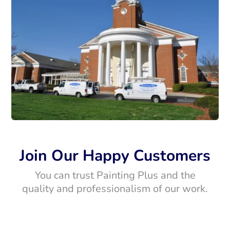
Join Our Happy Customers
You can trust Painting Plus and the
quality and professionalism of our work.