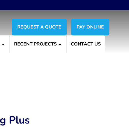
REQUEST A QUOTE
PAY ONLINE
S
RECENT PROJECTS
CONTACT US
ng Plus