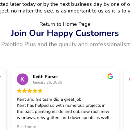
ted later today or by the next business day by one of o
ject, no matter the size, is as important to us as it is to 
Return to Home Page
Join Our Happy Customers
t Painting Plus and the quality and professionalism
Keith Purser
January 26, 2026
Kent and his team did a great job!
Kent has helped us with numerous projects in
the past, painting inside and out, new roof, new
windows, new gutters and downspouts as well
as some smaller projects. He has always taken
Read more
good care of us and is our first call for house