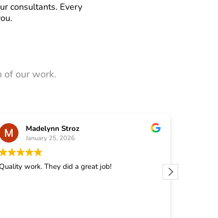
ur consultants. Every
you.
 of our work.
Madelynn Stroz
January 25, 2026
J
Quality work. They did a great job!
They did 