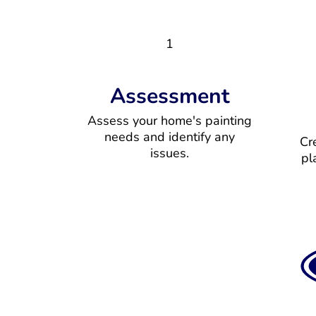
1
Assessment
Assess your home's painting
needs and identify any
Cr
issues.
pl