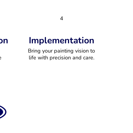
4
on
Implementation
Bring your painting vision to
e
life with precision and care.