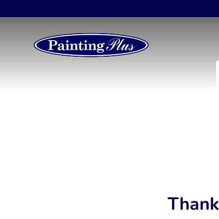
Thank 