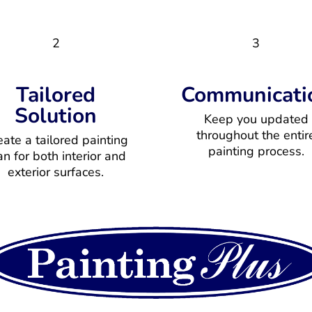
2
3
Tailored
Communicati
Solution
Keep you updated
throughout the entir
eate a tailored painting
painting process.
an for both interior and
exterior surfaces.