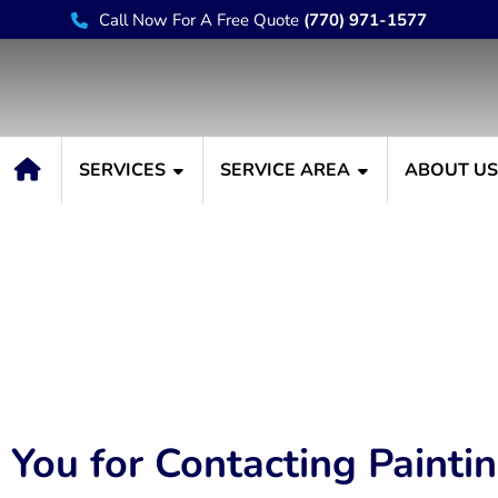
Call Now For A Free Quote
(770) 971-1577
SERVICES
SERVICE AREA
ABOUT U
Thank You
You for Contacting Painti