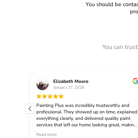
You should be contac
pro
You can trus
Elizabeth Moore
January 27, 2026
 from
Painting Plus was incredibly trustworthy and
 quickly
professional. They showed up on time, explained
uled the
everything clearly, and delivered quality paint
fast
services that left our home looking great, making
onal crew
me feel confident in choosing them for any
Read more
d
general contractor work.