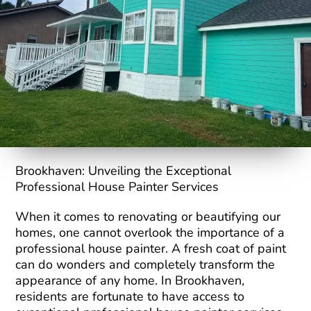
Brookhaven: Unveiling the Exceptional
Professional House Painter Services
When it comes to renovating or beautifying our
homes, one cannot overlook the importance of a
professional house painter. A fresh coat of paint
can do wonders and completely transform the
appearance of any home. In Brookhaven,
residents are fortunate to have access to