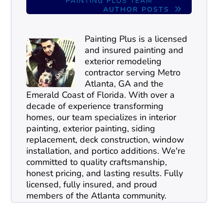
PAINTING PLUS TEAM
AUTHOR POSTS
Painting Plus is a licensed
and insured painting and
exterior remodeling
contractor serving Metro
Atlanta, GA and the
Emerald Coast of Florida. With over a
decade of experience transforming
homes, our team specializes in interior
painting, exterior painting, siding
replacement, deck construction, window
installation, and portico additions. We're
committed to quality craftsmanship,
honest pricing, and lasting results. Fully
licensed, fully insured, and proud
members of the Atlanta community.