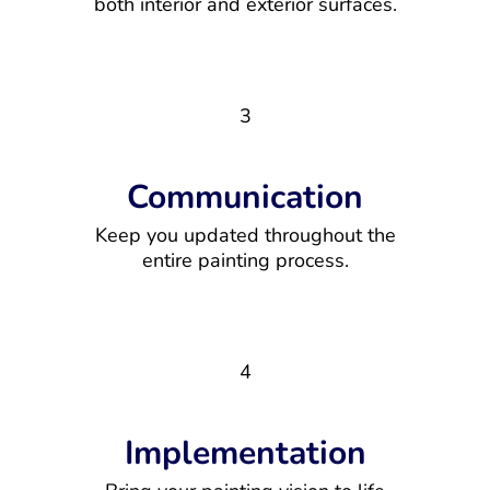
both interior and exterior surfaces.
3
Communication
Keep you updated throughout the
entire painting process.
4
Implementation