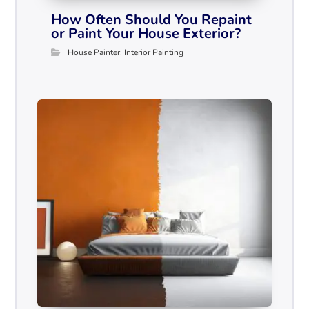
How Often Should You Repaint
or Paint Your House Exterior?
House Painter
,
Interior Painting