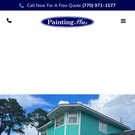
Call Now For A Free Quote
(770) 971-1577
Brookhaven Professional House Painter
Services