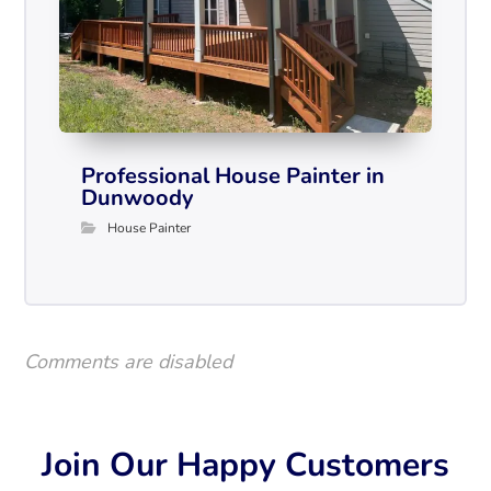
Professional House Painter in
Dunwoody
House Painter
Comments are disabled
Join Our Happy Customers