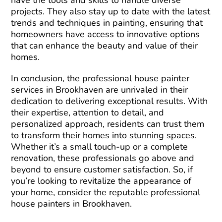
have the tools and skills to handle diverse
projects. They also stay up to date with the latest
trends and techniques in painting, ensuring that
homeowners have access to innovative options
that can enhance the beauty and value of their
homes.
In conclusion, the professional house painter
services in Brookhaven are unrivaled in their
dedication to delivering exceptional results. With
their expertise, attention to detail, and
personalized approach, residents can trust them
to transform their homes into stunning spaces.
Whether it’s a small touch-up or a complete
renovation, these professionals go above and
beyond to ensure customer satisfaction. So, if
you’re looking to revitalize the appearance of
your home, consider the reputable professional
house painters in Brookhaven.