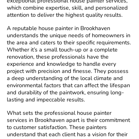
exceptional professional house painter services,
which combine expertise, skill, and personalized
attention to deliver the highest quality results.
A reputable house painter in Brookhaven
understands the unique needs of homeowners in
the area and caters to their specific requirements.
Whether it’s a small touch-up or a complete
renovation, these professionals have the
experience and knowledge to handle every
project with precision and finesse. They possess
a deep understanding of the local climate and
environmental factors that can affect the lifespan
and durability of the paintwork, ensuring long-
lasting and impeccable results.
What sets the professional house painter
services in Brookhaven apart is their commitment
to customer satisfaction. These painters
understand that each client has a vision for their