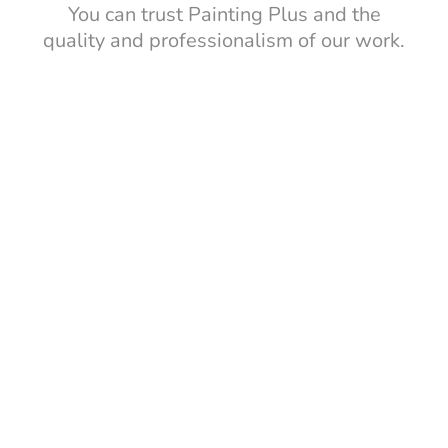
You can trust Painting Plus and the
quality and professionalism of our work.