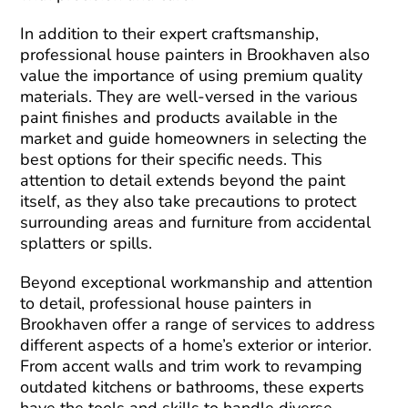
In addition to their expert craftsmanship,
professional house painters in Brookhaven also
value the importance of using premium quality
materials. They are well-versed in the various
paint finishes and products available in the
market and guide homeowners in selecting the
best options for their specific needs. This
attention to detail extends beyond the paint
itself, as they also take precautions to protect
surrounding areas and furniture from accidental
splatters or spills.
Beyond exceptional workmanship and attention
to detail, professional house painters in
Brookhaven offer a range of services to address
different aspects of a home’s exterior or interior.
From accent walls and trim work to revamping
outdated kitchens or bathrooms, these experts