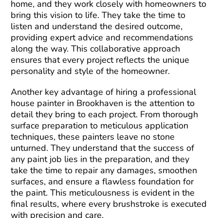
home, and they work closely with homeowners to
bring this vision to life. They take the time to
listen and understand the desired outcome,
providing expert advice and recommendations
along the way. This collaborative approach
ensures that every project reflects the unique
personality and style of the homeowner.
Another key advantage of hiring a professional
house painter in Brookhaven is the attention to
detail they bring to each project. From thorough
surface preparation to meticulous application
techniques, these painters leave no stone
unturned. They understand that the success of
any paint job lies in the preparation, and they
take the time to repair any damages, smoothen
surfaces, and ensure a flawless foundation for
the paint. This meticulousness is evident in the
final results, where every brushstroke is executed
with precision and care.