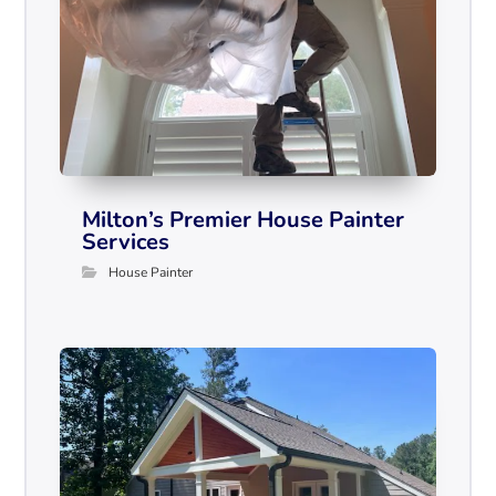
Milton’s Premier House Painter
Services
House Painter