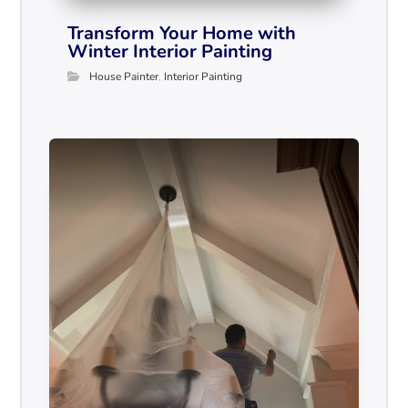
Transform Your Home with
Winter Interior Painting
House Painter
,
Interior Painting