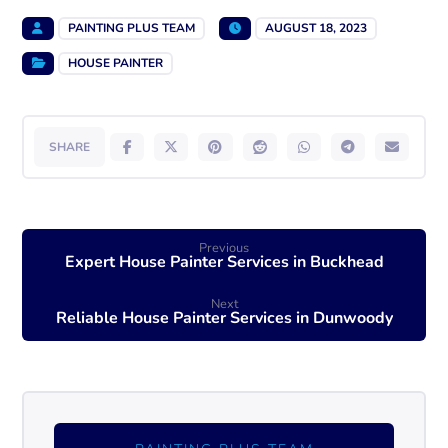
PAINTING PLUS TEAM
AUGUST 18, 2023
HOUSE PAINTER
Previous
Expert House Painter Services in Buckhead
Next
Reliable House Painter Services in Dunwoody