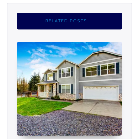
RELATED POSTS ...