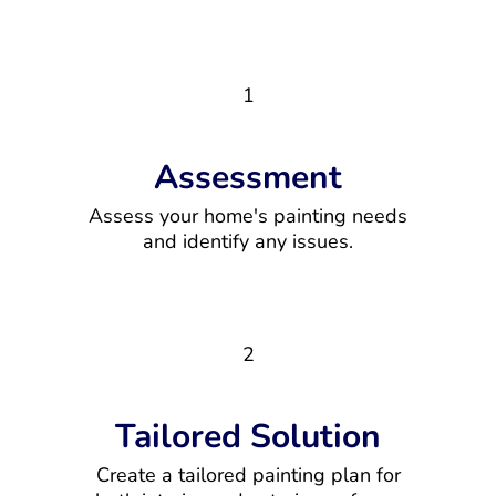
1
Assessment
Assess your home's painting needs
and identify any issues.
2
Tailored Solution
Create a tailored painting plan for