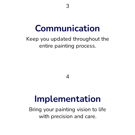
3
Communication
Keep you updated throughout the
entire painting process.
4
Implementation
Bring your painting vision to life
with precision and care.