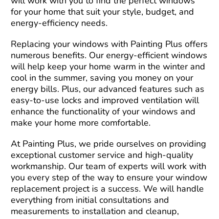
will work with you to find the perfect windows
for your home that suit your style, budget, and
energy-efficiency needs.
Replacing your windows with Painting Plus offers
numerous benefits. Our energy-efficient windows
will help keep your home warm in the winter and
cool in the summer, saving you money on your
energy bills. Plus, our advanced features such as
easy-to-use locks and improved ventilation will
enhance the functionality of your windows and
make your home more comfortable.
At Painting Plus, we pride ourselves on providing
exceptional customer service and high-quality
workmanship. Our team of experts will work with
you every step of the way to ensure your window
replacement project is a success. We will handle
everything from initial consultations and
measurements to installation and cleanup,