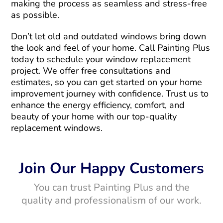
making the process as seamless and stress-free
as possible.
Don’t let old and outdated windows bring down
the look and feel of your home. Call Painting Plus
today to schedule your window replacement
project. We offer free consultations and
estimates, so you can get started on your home
improvement journey with confidence. Trust us to
enhance the energy efficiency, comfort, and
beauty of your home with our top-quality
replacement windows.
Join Our Happy Customers
You can trust Painting Plus and the
quality and professionalism of our work.