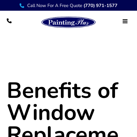
Call Now For A Free Quote
(770) 971-1577
Benefits of Window Replacement
Benefits of
Window
Replaceme