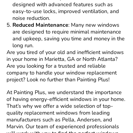
designed with advanced features such as
easy-to-use locks, improved ventilation, and
noise reduction.
Reduced Maintenance
: Many new windows
are designed to require minimal maintenance
and upkeep, saving you time and money in the
long run.
Are you tired of your old and inefficient windows
in your home in Marietta, GA or North Atlanta?
Are you looking for a trusted and reliable
company to handle your window replacement
project? Look no further than Painting Plus!
At Painting Plus, we understand the importance
of having energy-efficient windows in your home.
That’s why we offer a wide selection of top-
quality replacement windows from leading
manufacturers such as Pella, Andersen, and
Marvin. Our team of experienced professionals