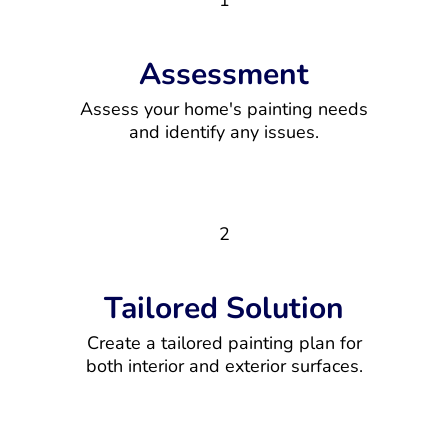
1
Assessment
Assess your home's painting needs
and identify any issues.
2
Tailored Solution
Create a tailored painting plan for
both interior and exterior surfaces.