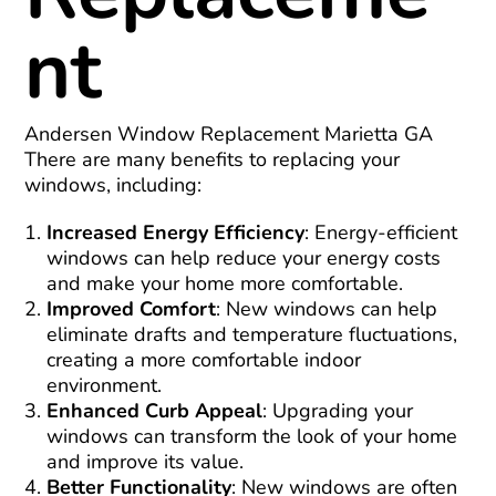
nt
Andersen Window Replacement Marietta GA
There are many benefits to replacing your
windows, including:
Increased Energy Efficiency
: Energy-efficient
windows can help reduce your energy costs
and make your home more comfortable.
Improved Comfort
: New windows can help
eliminate drafts and temperature fluctuations,
creating a more comfortable indoor
environment.
Enhanced Curb Appeal
: Upgrading your
windows can transform the look of your home
and improve its value.
Better Functionality
: New windows are often